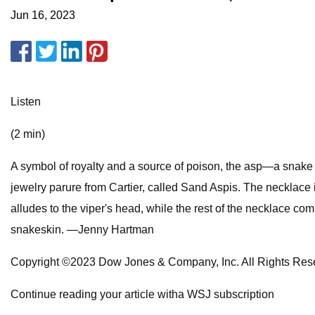
Jun 16, 2023
Listen
(2 min)
A symbol of royalty and a source of poison, the asp—a snake f
jewelry parure from Cartier, called Sand Aspis. The necklace 
alludes to the viper's head, while the rest of the necklace co
snakeskin. —Jenny Hartman
Copyright ©2023 Dow Jones & Company, Inc. All Rights 
Continue reading your article witha WSJ subscription