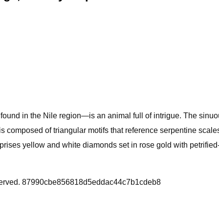
ound in the Nile region—is an animal full of intrigue. The sinuo
is composed of triangular motifs that reference serpentine scale
mprises yellow and white diamonds set in rose gold with petrified
Reserved. 87990cbe856818d5eddac44c7b1cdeb8