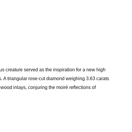
us creature served as the inspiration for a new high
s. A triangular rose-cut diamond weighing 3.63 carats
-wood inlays, conjuring the moiré reflections of