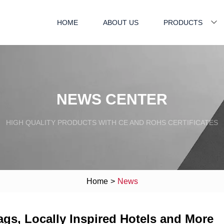
HOME
ABOUT US
PRODUCTS
NEWS CENTER
HIGH QUALITY PRODUCTS WITH CE AND ROHS CERTIFICATES
Home
>
News
ags, Locally Inspired Hotels and More