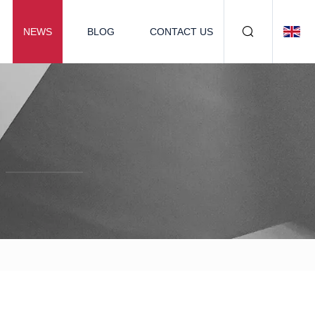
NEWS
BLOG
CONTACT US