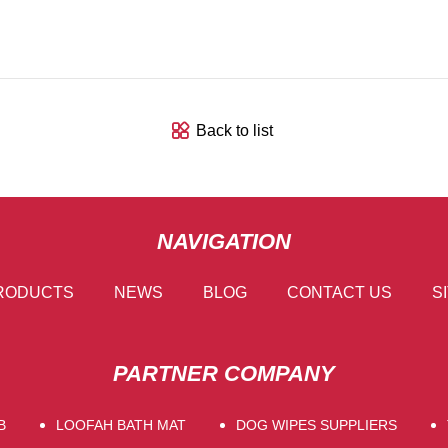
Back to list
NAVIGATION
RODUCTS
NEWS
BLOG
CONTACT US
S
PARTNER COMPANY
B
LOOFAH BATH MAT
DOG WIPES SUPPLIERS