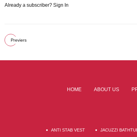
Already a subscriber? Sign In
Previers
HOME
ABOUT US
P
ANTI STAB VEST
JACUZZI BATHTU