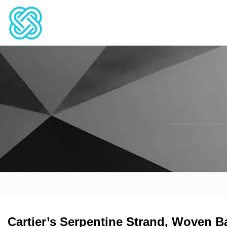
Cartier’s Serpentine Strand, Woven B