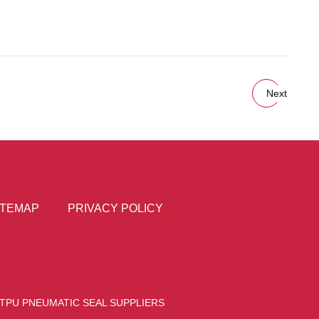
Next
ITEMAP
PRIVACY POLICY
TPU PNEUMATIC SEAL SUPPLIERS