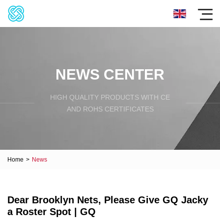
NEWS CENTER
HIGH QUALITY PRODUCTS WITH CE
AND ROHS CERTIFICATES
Home
>
News
Dear Brooklyn Nets, Please Give GQ Jacky
a Roster Spot | GQ