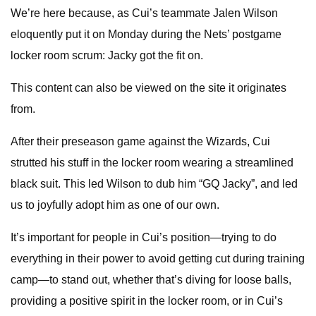
We’re here because, as Cui’s teammate Jalen Wilson
eloquently put it on Monday during the Nets’ postgame
locker room scrum: Jacky got the fit on.
This content can also be viewed on the site it originates
from.
After their preseason game against the Wizards, Cui
strutted his stuff in the locker room wearing a streamlined
black suit. This led Wilson to dub him “GQ Jacky”, and led
us to joyfully adopt him as one of our own.
It’s important for people in Cui’s position—trying to do
everything in their power to avoid getting cut during training
camp—to stand out, whether that’s diving for loose balls,
providing a positive spirit in the locker room, or in Cui’s