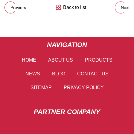
Back to list
Previers
Next
NAVIGATION
HOME
ABOUT US
PRODUCTS
NEWS
BLOG
CONTACT US
SITEMAP
PRIVACY POLICY
PARTNER COMPANY