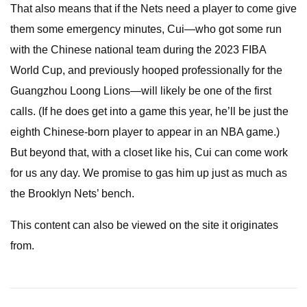
That also means that if the Nets need a player to come give
them some emergency minutes, Cui—who got some run
with the Chinese national team during the 2023 FIBA
World Cup, and previously hooped professionally for the
Guangzhou Loong Lions—will likely be one of the first
calls. (If he does get into a game this year, he’ll be just the
eighth Chinese-born player to appear in an NBA game.)
But beyond that, with a closet like his, Cui can come work
for us any day. We promise to gas him up just as much as
the Brooklyn Nets’ bench.
This content can also be viewed on the site it originates
from.