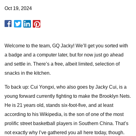
Oct 19, 2024
Welcome to the team, GQ Jacky! We’ll get you sorted with
a badge and a computer later, but for now just go ahead
and settle in. There’s a free, albeit limited, selection of
snacks in the kitchen.
To back up: Cui Yongxi, who also goes by Jacky Cui, is a
young forward currently fighting to make the Brooklyn Nets.
He is 21 years old, stands six-foot-five, and at least
according to his Wikipedia, is the son of one of the most
prolific street basketball players in Southern China. That’s
not exactly why I’ve gathered you all here today, though.