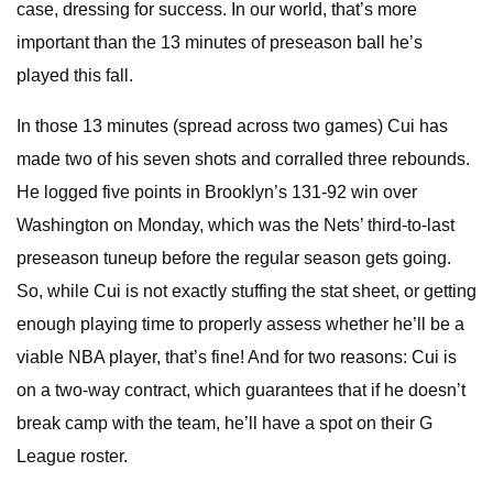
case, dressing for success. In our world, that’s more
important than the 13 minutes of preseason ball he’s
played this fall.
In those 13 minutes (spread across two games) Cui has
made two of his seven shots and corralled three rebounds.
He logged five points in Brooklyn’s 131-92 win over
Washington on Monday, which was the Nets’ third-to-last
preseason tuneup before the regular season gets going.
So, while Cui is not exactly stuffing the stat sheet, or getting
enough playing time to properly assess whether he’ll be a
viable NBA player, that’s fine! And for two reasons: Cui is
on a two-way contract, which guarantees that if he doesn’t
break camp with the team, he’ll have a spot on their G
League roster.