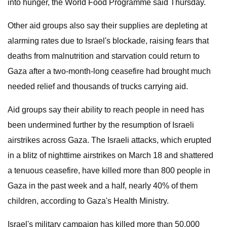
into hunger, the World Food Programme said Thursday.
Other aid groups also say their supplies are depleting at
alarming rates due to Israel's blockade, raising fears that
deaths from malnutrition and starvation could return to
Gaza after a two-month-long ceasefire had brought much
needed relief and thousands of trucks carrying aid.
Aid groups say their ability to reach people in need has
been undermined further by the resumption of Israeli
airstrikes across Gaza. The Israeli attacks, which erupted
in a blitz of nighttime airstrikes on March 18 and shattered
a tenuous ceasefire, have killed more than 800 people in
Gaza in the past week and a half, nearly 40% of them
children, according to Gaza's Health Ministry.
Israel's military campaign has killed more than 50,000