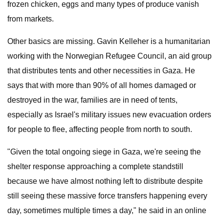
frozen chicken, eggs and many types of produce vanish
from markets.
Other basics are missing. Gavin Kelleher is a humanitarian
working with the Norwegian Refugee Council, an aid group
that distributes tents and other necessities in Gaza. He
says that with more than 90% of all homes damaged or
destroyed in the war, families are in need of tents,
especially as Israel's military issues new evacuation orders
for people to flee, affecting people from north to south.
"Given the total ongoing siege in Gaza, we're seeing the
shelter response approaching a complete standstill
because we have almost nothing left to distribute despite
still seeing these massive force transfers happening every
day, sometimes multiple times a day," he said in an online