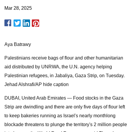
Mar 28, 2025
Aya Batrawy
Palestinians receive bags of flour and other humanitarian
aid distributed by UNRWA, the U.N. agency helping
Palestinian refugees, in Jabaliya, Gaza Strip, on Tuesday.
Jehad Alshrafi/AP hide caption
DUBAI, United Arab Emirates —
Food stocks in the Gaza
Strip are dwindling and there are only five days of flour left
to keep bakeries running as Israel's nearly monthlong
blockade threatens to plunge the territory's 2 million people