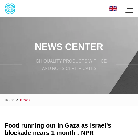
NEWS CENTER
HIGH QUALITY PRODUCTS WITH CE
AND ROHS CERTIFICATES
Home
>
News
Food running out in Gaza as Israel's
blockade nears 1 month : NPR