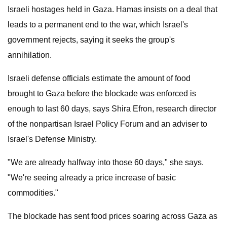
Israeli hostages held in Gaza. Hamas insists on a deal that
leads to a permanent end to the war, which Israel's
government rejects, saying it seeks the group's
annihilation.
Israeli defense officials estimate the amount of food
brought to Gaza before the blockade was enforced is
enough to last 60 days, says Shira Efron, research director
of the nonpartisan Israel Policy Forum and an adviser to
Israel's Defense Ministry.
"We are already halfway into those 60 days," she says.
"We're seeing already a price increase of basic
commodities."
The blockade has sent food prices soaring across Gaza as