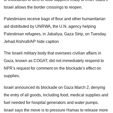
Israel allows the border crossings to reopen.
Palestinians receive bags of flour and other humanitarian
aid distributed by UNRWA, the U.N. agency helping
Palestinian refugees, in Jabaliya, Gaza Strip, on Tuesday.
Jehad Alshrafi/AP hide caption
The Israeli military body that oversees civilian affairs in
Gaza, known as COGAT, did not immediately respond to
NPR's request for comment on the blockade's effect on
supplies.
Israel announced its blockade on Gaza March 2, denying
the entry of all goods, including food, medical supplies and
fuel needed for hospital generators and water pumps.
Israel says the move is to pressure Hamas to release more