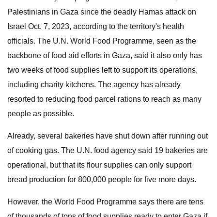
Palestinians in Gaza since the deadly Hamas attack on
Israel Oct. 7, 2023, according to the territory's health
officials.
The U.N. World Food Programme, seen as the
backbone of food aid efforts in Gaza, said it also only has
two weeks of food supplies left to support its operations,
including charity kitchens. The agency has already
resorted to reducing food parcel rations to reach as many
people as possible.
Already, several bakeries have shut down after running out
of cooking gas. The U.N. food agency said 19 bakeries are
operational, but that its flour supplies can only support
bread production for 800,000 people for five more days.
However, the World Food Programme says there are tens
of thousands of tons of food supplies ready to enter Gaza if