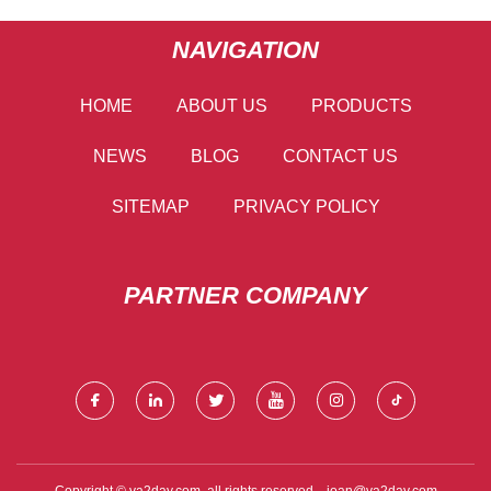
NAVIGATION
HOME
ABOUT US
PRODUCTS
NEWS
BLOG
CONTACT US
SITEMAP
PRIVACY POLICY
PARTNER COMPANY
Copyright © va2day.com, all rights reserved.
joan@va2day.com