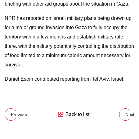
briefing with other aid groups about the situation in Gaza.
NPR has reported on Israeli military plans being drawn up
for a major ground invasion into Gaza to fully occupy the
territory within a few months and establish military rule
there, with the military potentially controlling the distribution
of food limited to a minimum caloric amount necessary for
survival.
Daniel Estrin contributed reporting from Tel Aviv, Israel.
Back to list
Previers
Next