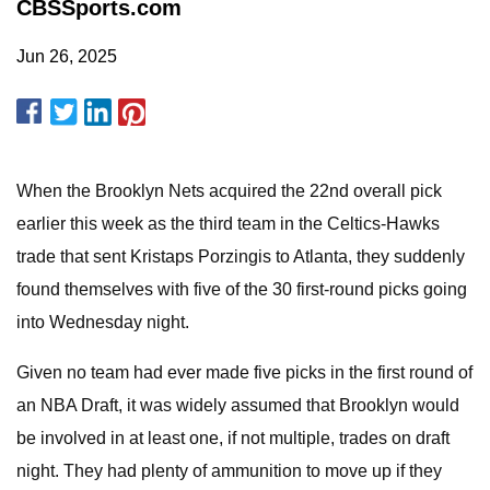
CBSSports.com
Jun 26, 2025
When the Brooklyn Nets acquired the 22nd overall pick
earlier this week as the third team in the Celtics-Hawks
trade that sent Kristaps Porzingis to Atlanta, they suddenly
found themselves with five of the 30 first-round picks going
into Wednesday night.
Given no team had ever made five picks in the first round of
an NBA Draft, it was widely assumed that Brooklyn would
be involved in at least one, if not multiple, trades on draft
night. They had plenty of ammunition to move up if they