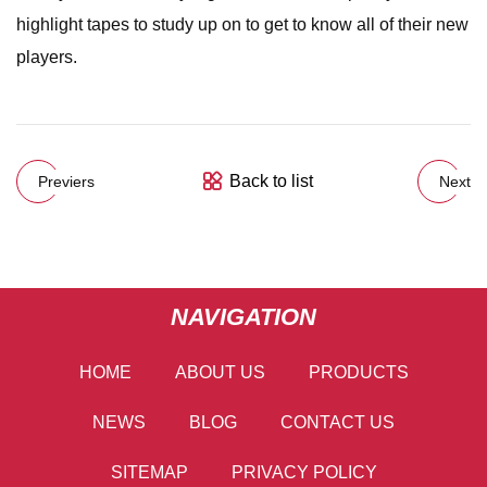
highlight tapes to study up on to get to know all of their new
players.
Back to list
Previers
Next
NAVIGATION
HOME
ABOUT US
PRODUCTS
NEWS
BLOG
CONTACT US
SITEMAP
PRIVACY POLICY