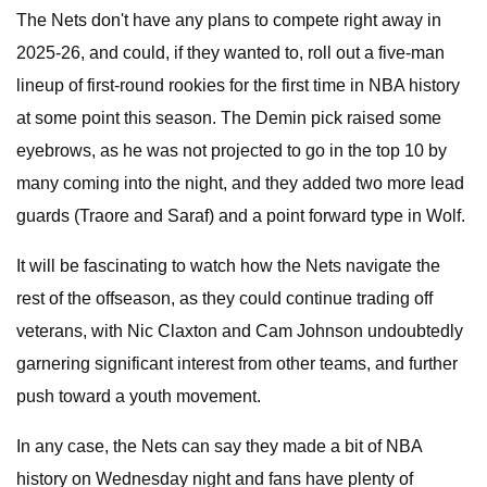
The Nets don't have any plans to compete right away in
2025-26, and could, if they wanted to, roll out a five-man
lineup of first-round rookies for the first time in NBA history
at some point this season. The Demin pick raised some
eyebrows, as he was not projected to go in the top 10 by
many coming into the night, and they added two more lead
guards (Traore and Saraf) and a point forward type in Wolf.
It will be fascinating to watch how the Nets navigate the
rest of the offseason, as they could continue trading off
veterans, with Nic Claxton and Cam Johnson undoubtedly
garnering significant interest from other teams, and further
push toward a youth movement.
In any case, the Nets can say they made a bit of NBA
history on Wednesday night and fans have plenty of