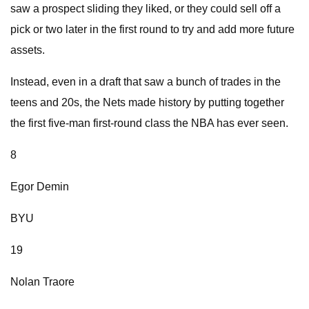
saw a prospect sliding they liked, or they could sell off a
pick or two later in the first round to try and add more future
assets.
Instead, even in a draft that saw a bunch of trades in the
teens and 20s, the Nets made history by putting together
the first five-man first-round class the NBA has ever seen.
8
Egor Demin
BYU
19
Nolan Traore