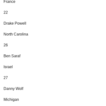
France
22
Drake Powell
North Carolina
26
Ben Saraf
Israel
27
Danny Wolf
Michigan