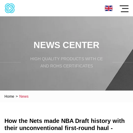
NEWS CENTER
HIGH QUALITY PRODUCTS WITH CE
AND ROHS CERTIFICATES
Home
>
News
How the Nets made NBA Draft history with
their unconventional first-round haul -