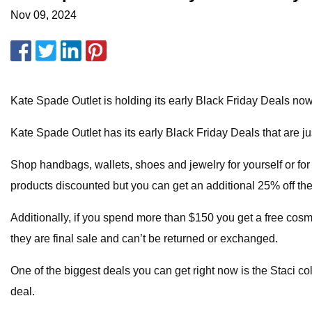
Nov 09, 2024
Kate Spade Outlet is holding its early Black Friday Deals n
Kate Spade Outlet has its early Black Friday Deals that are j
Shop handbags, wallets, shoes and jewelry for yourself or for
products discounted but you can get an additional 25% off th
Additionally, if you spend more than $150 you get a free cosm
they are final sale and can’t be returned or exchanged.
One of the biggest deals you can get right now is the Staci col
deal.