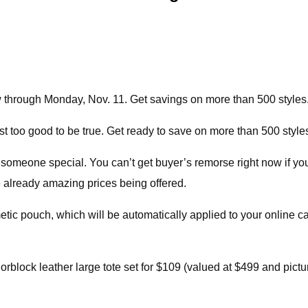
ow through Monday, Nov. 11. Get savings on more than 500 style
ust too good to be true. Get ready to save on more than 500 sty
 someone special. You can’t get buyer’s remorse right now if you
e already amazing prices being offered.
etic pouch, which will be automatically applied to your online 
orblock leather large tote set for $109 (valued at $499 and pictur