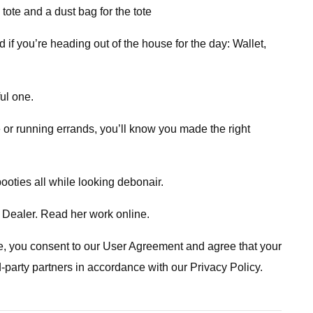
ote and a dust bag for the tote
 if you’re heading out of the house for the day: Wallet,
ul one.
e or running errands, you’ll know you made the right
ooties all while looking debonair.
 Dealer. Read her work online.
ite, you consent to our User Agreement and agree that your
d-party partners in accordance with our Privacy Policy.