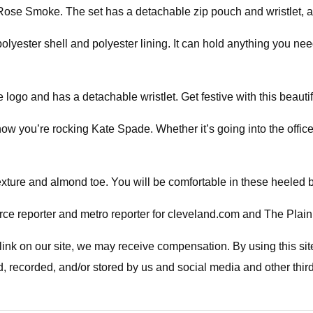
Rose Smoke. The set has a detachable zip pouch and wristlet, a t
lyester shell and polyester lining. It can hold anything you need
logo and has a detachable wristlet. Get festive with this beautif
now you’re rocking Kate Spade. Whether it’s going into the offic
exture and almond toe. You will be comfortable in these heeled b
e reporter and metro reporter for cleveland.com and The Plain
a link on our site, we may receive compensation. By using this s
d, recorded, and/or stored by us and social media and other thir