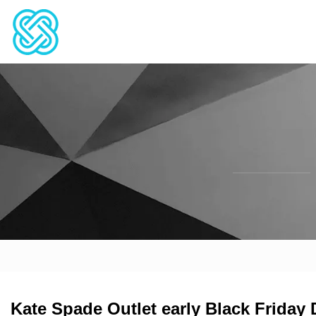
Kate Spade Outlet early Black Friday 