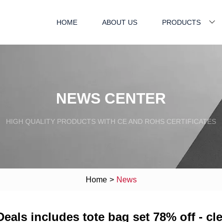
HOME
ABOUT US
PRODUCTS
NEWS CENTER
HIGH QUALITY PRODUCTS WITH CE AND ROHS CERTIFICATES
Home
>
News
Deals includes tote bag set 78% off - c