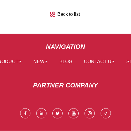
Back to list
NAVIGATION
RODUCTS
NEWS
BLOG
CONTACT US
S
PARTNER COMPANY