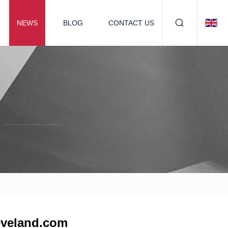
NEWS
BLOG
CONTACT US
leveland.com