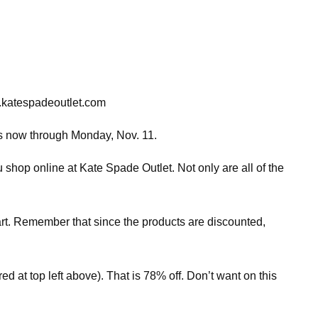
s.katespadeoutlet.com
les now through Monday, Nov. 11.
 shop online at Kate Spade Outlet. Not only are all of the
cart. Remember that since the products are discounted,
ed at top left above). That is 78% off. Don’t want on this