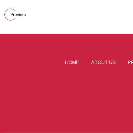
Previers
HOME
ABOUT US
P