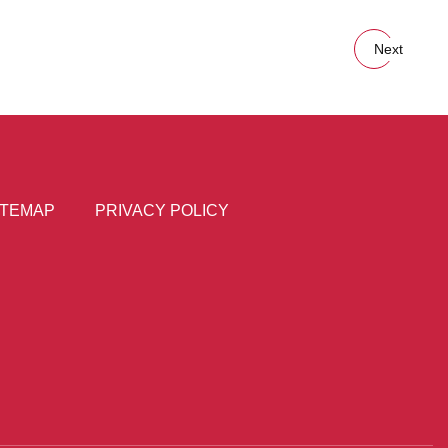
Next
ITEMAP
PRIVACY POLICY