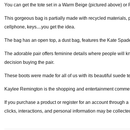
You can get the tote set in a Warm Beige (pictured above) or 
This gorgeous bag is partially made with recycled materials, po
cellphone, keys....you get the idea.
The bag has an open top, a dust bag, features the Kate Spade 
The adorable pair offers feminine details where people will k
decision buying the pair.
These boots were made for all of us with its beautiful suede t
Kaylee Remington is the shopping and entertainment commerc
If you purchase a product or register for an account through 
clicks, interactions, and personal information may be collecte