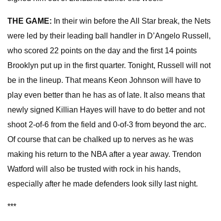
THE GAME:
In their win before the All Star break, the Nets
were led by their leading ball handler in D’Angelo Russell,
who scored 22 points on the day and the first 14 points
Brooklyn put up in the first quarter. Tonight, Russell will not
be in the lineup. That means Keon Johnson will have to
play even better than he has as of late. It also means that
newly signed Killian Hayes will have to do better and not
shoot 2-of-6 from the field and 0-of-3 from beyond the arc.
Of course that can be chalked up to nerves as he was
making his return to the NBA after a year away. Trendon
Watford will also be trusted with rock in his hands,
especially after he made defenders look silly last night.
***