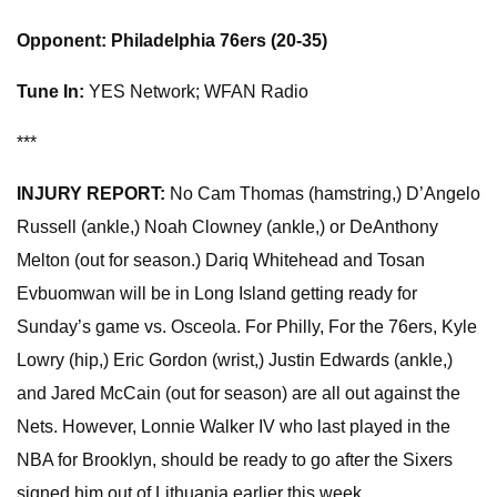
Opponent: Philadelphia 76ers (20-35)
Tune In:
YES Network; WFAN Radio
***
INJURY REPORT:
No Cam Thomas (hamstring,) D’Angelo
Russell (ankle,) Noah Clowney (ankle,) or DeAnthony
Melton (out for season.) Dariq Whitehead and Tosan
Evbuomwan will be in Long Island getting ready for
Sunday’s game vs. Osceola. For Philly, For the 76ers, Kyle
Lowry (hip,) Eric Gordon (wrist,) Justin Edwards (ankle,)
and Jared McCain (out for season) are all out against the
Nets. However, Lonnie Walker IV who last played in the
NBA for Brooklyn, should be ready to go after the Sixers
signed him out of Lithuania earlier this week.