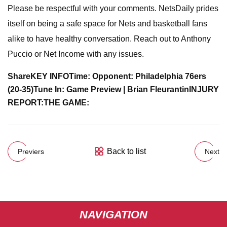
Please be respectful with your comments. NetsDaily prides
itself on being a safe space for Nets and basketball fans
alike to have healthy conversation. Reach out to Anthony
Puccio or Net Income with any issues.
Share
KEY INFO
Time:
Opponent: Philadelphia 76ers
(20-35)
Tune In:
Game Preview
| Brian Fleurantin
INJURY
REPORT:
THE GAME:
Back to list
Previers
Next
NAVIGATION