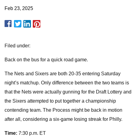
Feb 23, 2025
Filed under:
Back on the bus for a quick road game.
The Nets and Sixers are both 20-35 entering Saturday
night’s matchup. Only difference between the two teams is
that the Nets were actually gunning for the Draft Lottery and
the Sixers attempted to put together a championship
contending team. The Process might be back in motion
after all, considering a six-game losing streak for Philly.
Time:
7:30 p.m. ET