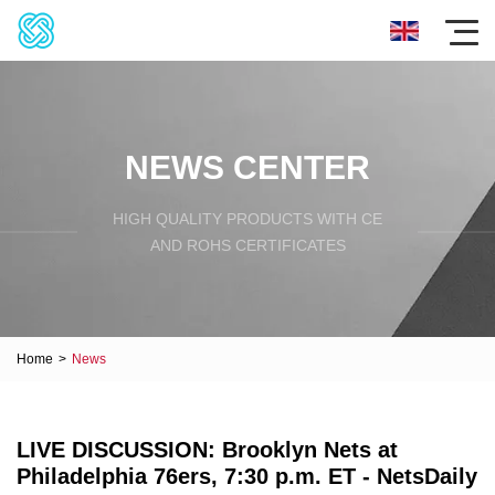
NEWS CENTER
HIGH QUALITY PRODUCTS WITH CE
AND ROHS CERTIFICATES
Home
>
News
LIVE DISCUSSION: Brooklyn Nets at
Philadelphia 76ers, 7:30 p.m. ET - NetsDaily