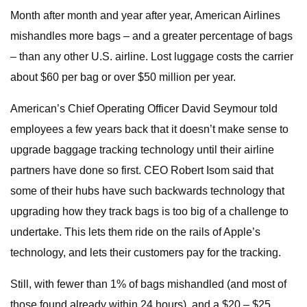
Month after month and year after year, American Airlines
mishandles more bags – and a greater percentage of bags
– than any other U.S. airline. Lost luggage costs the carrier
about $60 per bag or over $50 million per year.
American’s Chief Operating Officer David Seymour told
employees a few years back that it doesn’t make sense to
upgrade baggage tracking technology until their airline
partners have done so first. CEO Robert Isom said that
some of their hubs have such backwards technology that
upgrading how they track bags is too big of a challenge to
undertake. This lets them ride on the rails of Apple’s
technology, and lets their customers pay for the tracking.
Still, with fewer than 1% of bags mishandled (and most of
those found already within 24 hours), and a $20 – $25