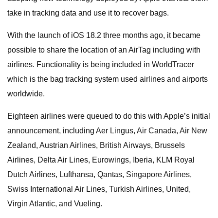
take in tracking data and use it to recover bags.
With the launch of iOS 18.2 three months ago, it became
possible to share the location of an AirTag including with
airlines. Functionality is being included in WorldTracer
which is the bag tracking system used airlines and airports
worldwide.
Eighteen airlines were queued to do this with Apple’s initial
announcement, including Aer Lingus, Air Canada, Air New
Zealand, Austrian Airlines, British Airways, Brussels
Airlines, Delta Air Lines, Eurowings, Iberia, KLM Royal
Dutch Airlines, Lufthansa, Qantas, Singapore Airlines,
Swiss International Air Lines, Turkish Airlines, United,
Virgin Atlantic, and Vueling.