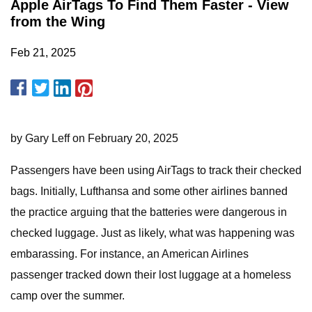
Apple AirTags To Find Them Faster - View
from the Wing
Feb 21, 2025
by Gary Leff on February 20, 2025
Passengers have been using AirTags to track their checked
bags. Initially, Lufthansa and some other airlines banned
the practice arguing that the batteries were dangerous in
checked luggage. Just as likely, what was happening was
embarassing. For instance, an American Airlines
passenger tracked down their lost luggage at a homeless
camp over the summer.