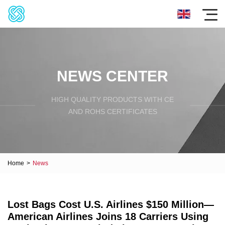
NEWS CENTER
HIGH QUALITY PRODUCTS WITH CE
AND ROHS CERTIFICATES
Home
>
News
Lost Bags Cost U.S. Airlines $150 Million—
American Airlines Joins 18 Carriers Using