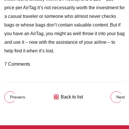
price per AirTag it’s not necessarily worth the investment for
a casual traveler or someone who almost never checks
bags or whose bags don’t contain valuable content. But if
you have an AirTag, you might as well throw it into your bag
and use it – now with the assistance of your airline – to
help find it when it’s lost.
7 Comments
Back to list
Previers
Next