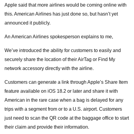
Apple said that more airlines would be coming online with
this. American Airlines has just done so, but hasn’t yet
announced it publicly.
An American Airlines spokesperson explains to me,
We’ve introduced the ability for customers to easily and
securely share the location of their AirTag or Find My
network accessory directly with the airline.
Customers can generate a link through Apple’s Share Item
feature available on iOS 18.2 or later and share it with
American in the rare case when a bag is delayed for any
trips with a segment from or to a U.S. airport. Customers
just need to scan the QR code at the baggage office to start
their claim and provide their information.