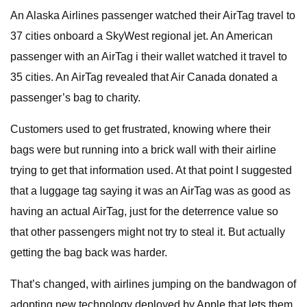
An Alaska Airlines passenger watched their AirTag travel to
37 cities onboard a SkyWest regional jet. An American
passenger with an AirTag i their wallet watched it travel to
35 cities. An AirTag revealed that Air Canada donated a
passenger’s bag to charity.
Customers used to get frustrated, knowing where their
bags were but running into a brick wall with their airline
trying to get that information used. At that point I suggested
that a luggage tag saying it was an AirTag was as good as
having an actual AirTag, just for the deterrence value so
that other passengers might not try to steal it. But actually
getting the bag back was harder.
That’s changed, with airlines jumping on the bandwagon of
adopting new technology deployed by Apple that lets them