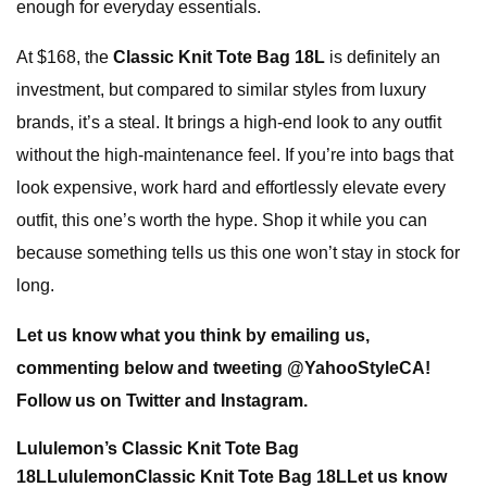
enough for everyday essentials.
At $168, the
Classic Knit Tote Bag 18L
is definitely an
investment, but compared to similar styles from luxury
brands, it’s a steal. It brings a high-end look to any outfit
without the high-maintenance feel. If you’re into bags that
look expensive, work hard and effortlessly elevate every
outfit, this one’s worth the hype. Shop it while you can
because something tells us this one won’t stay in stock for
long.
Let us know what you think by
emailing us
,
commenting below and tweeting @
YahooStyleCA
!
Follow us on
Twitter
and
Instagram
.
Lululemon’s Classic Knit Tote Bag
18L
Lululemon
Classic Knit Tote Bag 18L
Let us know