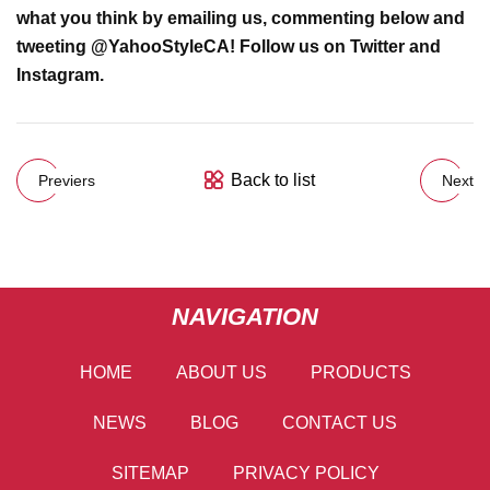
what you think by
emailing us
, commenting below and
tweeting @
YahooStyleCA
! Follow us on
Twitter
and
Instagram
.
Back to list
Previers
Next
NAVIGATION
HOME
ABOUT US
PRODUCTS
NEWS
BLOG
CONTACT US
SITEMAP
PRIVACY POLICY