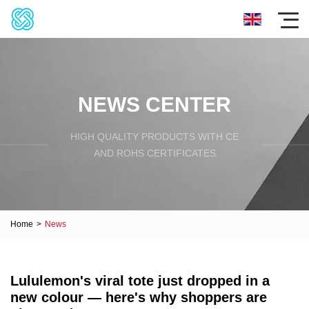
NEWS CENTER
HIGH QUALITY PRODUCTS WITH CE
AND ROHS CERTIFICATES
Home
>
News
Lululemon's viral tote just dropped in a
new colour — here's why shoppers are