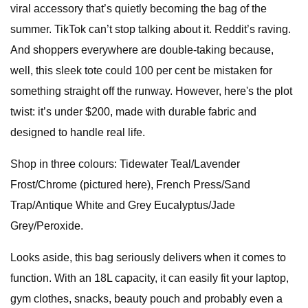
viral accessory that’s quietly becoming the bag of the
summer. TikTok can’t stop talking about it. Reddit’s raving.
And shoppers everywhere are double-taking because,
well, this sleek tote could 100 per cent be mistaken for
something straight off the runway. However, here's the plot
twist: it’s under $200, made with durable fabric and
designed to handle real life.
Shop in three colours: Tidewater Teal/Lavender
Frost/Chrome (pictured here), French Press/Sand
Trap/Antique White and Grey Eucalyptus/Jade
Grey/Peroxide.
Looks aside, this bag seriously delivers when it comes to
function. With an 18L capacity, it can easily fit your laptop,
gym clothes, snacks, beauty pouch and probably even a