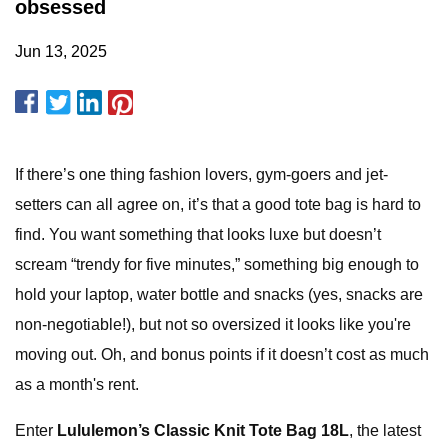
obsessed
Jun 13, 2025
If there’s one thing fashion lovers, gym-goers and jet-
setters can all agree on, it’s that a good tote bag is hard to
find. You want something that looks luxe but doesn’t
scream “trendy for five minutes,” something big enough to
hold your laptop, water bottle and snacks (yes, snacks are
non-negotiable!), but not so oversized it looks like you're
moving out. Oh, and bonus points if it doesn’t cost as much
as a month's rent.
Enter
Lululemon’s Classic Knit Tote Bag 18L
, the latest