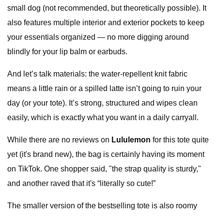
small dog (not recommended, but theoretically possible). It
also features multiple interior and exterior pockets to keep
your essentials organized — no more digging around
blindly for your lip balm or earbuds.
And let’s talk materials: the water-repellent knit fabric
means a little rain or a spilled latte isn’t going to ruin your
day (or your tote). It’s strong, structured and wipes clean
easily, which is exactly what you want in a daily carryall.
While there are no reviews on
Lululemon
for this tote quite
yet (it's brand new), the bag is certainly having its moment
on TikTok. One shopper said, "the strap quality is sturdy,"
and another raved that it's “literally so cute!”
The smaller version of the bestselling tote is also roomy