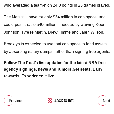
who averaged a team-high 24.0 points in 25 games played.
The Nets still have roughly $34 million in cap space, and
could push that to $40 million if needed by waiving Keon
Johnson, Tyrese Martin, Drew Timme and Jalen Wilson.
Brooklyn is expected to use that cap space to land assets
by absorbing salary dumps, rather than signing free agents.
Follow The Post’s live updates for the latest NBA free
agency signings, news and rumors.
Get seats. Earn
rewards. Experience it live.
Back to list
Previers
Next