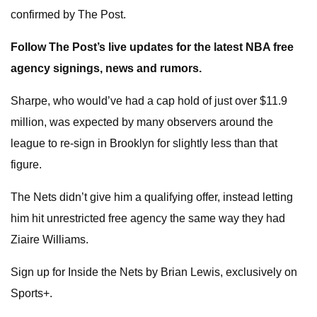
confirmed by The Post.
Follow The Post’s live updates for the latest NBA free
agency signings, news and rumors.
Sharpe, who would’ve had a cap hold of just over $11.9
million, was expected by many observers around the
league to re-sign in Brooklyn for slightly less than that
figure.
The Nets didn’t give him a qualifying offer, instead letting
him hit unrestricted free agency the same way they had
Ziaire Williams.
Sign up for Inside the Nets by Brian Lewis, exclusively on
Sports+.