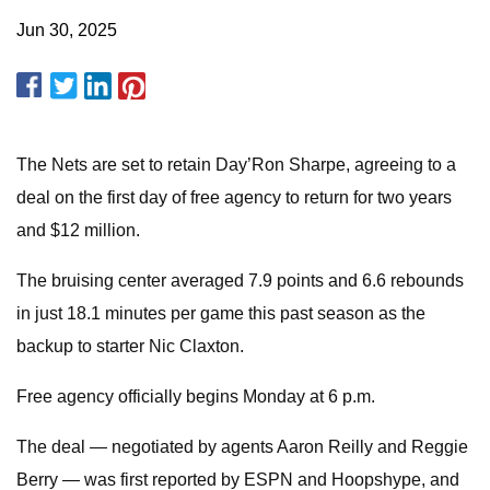
Jun 30, 2025
The Nets are set to retain Day’Ron Sharpe, agreeing to a
deal on the first day of free agency to return for two years
and $12 million.
The bruising center averaged 7.9 points and 6.6 rebounds
in just 18.1 minutes per game this past season as the
backup to starter Nic Claxton.
Free agency officially begins Monday at 6 p.m.
The deal — negotiated by agents Aaron Reilly and Reggie
Berry — was first reported by ESPN and Hoopshype, and