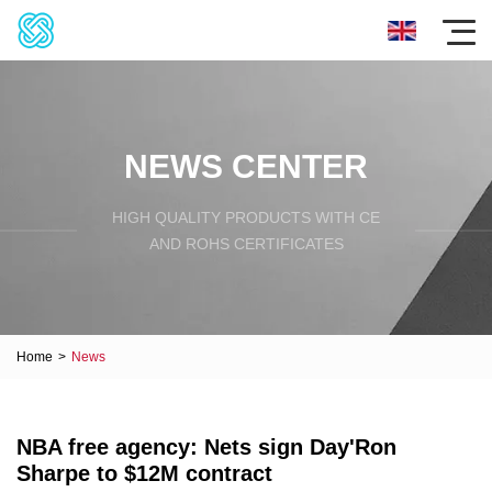
NEWS CENTER
HIGH QUALITY PRODUCTS WITH CE
AND ROHS CERTIFICATES
Home
>
News
NBA free agency: Nets sign Day'Ron
Sharpe to $12M contract