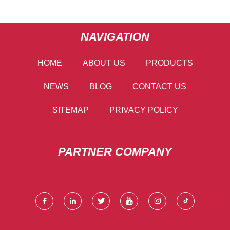
NAVIGATION
HOME
ABOUT US
PRODUCTS
NEWS
BLOG
CONTACT US
SITEMAP
PRIVACY POLICY
PARTNER COMPANY