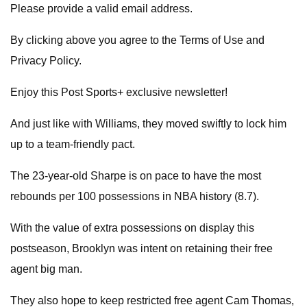
Please provide a valid email address.
By clicking above you agree to the Terms of Use and
Privacy Policy.
Enjoy this Post Sports+ exclusive newsletter!
And just like with Williams, they moved swiftly to lock him
up to a team-friendly pact.
The 23-year-old Sharpe is on pace to have the most
rebounds per 100 possessions in NBA history (8.7).
With the value of extra possessions on display this
postseason, Brooklyn was intent on retaining their free
agent big man.
They also hope to keep restricted free agent Cam Thomas,