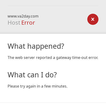
www.va2day.com
Host
Error
What happened?
The web server reported a gateway time-out error.
What can I do?
Please try again in a few minutes.