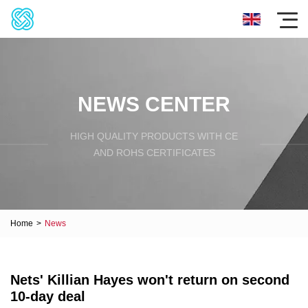
NEWS CENTER
HIGH QUALITY PRODUCTS WITH CE
AND ROHS CERTIFICATES
Home
>
News
Nets' Killian Hayes won't return on second
10-day deal