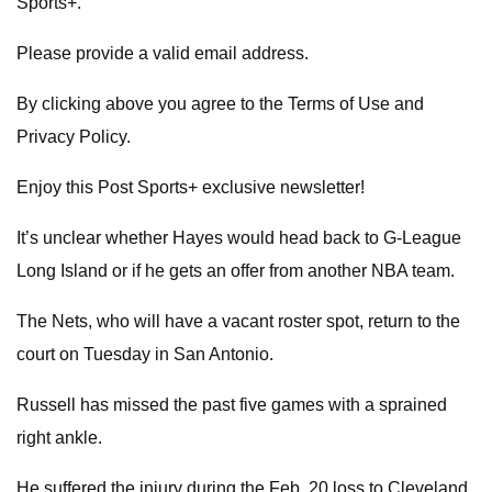
Sports+.
Please provide a valid email address.
By clicking above you agree to the Terms of Use and
Privacy Policy.
Enjoy this Post Sports+ exclusive newsletter!
It’s unclear whether Hayes would head back to G-League
Long Island or if he gets an offer from another NBA team.
The Nets, who will have a vacant roster spot, return to the
court on Tuesday in San Antonio.
Russell has missed the past five games with a sprained
right ankle.
He suffered the injury during the Feb. 20 loss to Cleveland,