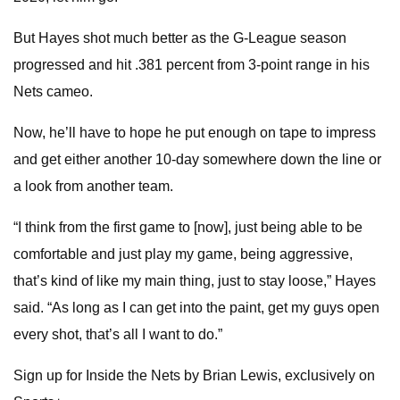
But Hayes shot much better as the G-League season
progressed and hit .381 percent from 3-point range in his
Nets cameo.
Now, he’ll have to hope he put enough on tape to impress
and get either another 10-day somewhere down the line or
a look from another team.
“I think from the first game to [now], just being able to be
comfortable and just play my game, being aggressive,
that’s kind of like my main thing, just to stay loose,” Hayes
said. “As long as I can get into the paint, get my guys open
every shot, that’s all I want to do.”
Sign up for Inside the Nets by Brian Lewis, exclusively on