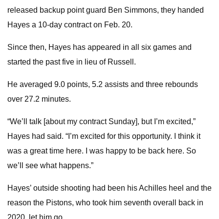
released backup point guard Ben Simmons, they handed
Hayes a 10-day contract on Feb. 20.
Since then, Hayes has appeared in all six games and
started the past five in lieu of Russell.
He averaged 9.0 points, 5.2 assists and three rebounds
over 27.2 minutes.
“We’ll talk [about my contract Sunday], but I’m excited,”
Hayes had said. “I’m excited for this opportunity. I think it
was a great time here. I was happy to be back here. So
we’ll see what happens.”
Hayes’ outside shooting had been his Achilles heel and the
reason the Pistons, who took him seventh overall back in
2020, let him go.