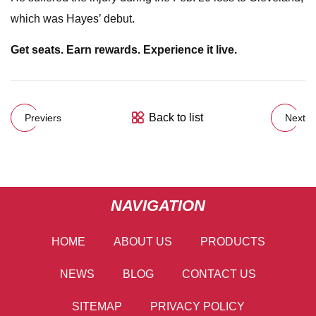
which was Hayes’ debut.
Get seats. Earn rewards. Experience it live.
Back to list
Previers
Next
NAVIGATION
HOME
ABOUT US
PRODUCTS
NEWS
BLOG
CONTACT US
SITEMAP
PRIVACY POLICY