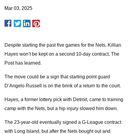
Mar 03, 2025
Despite starting the past five games for the Nets, Killian
Hayes won’t be kept on a second 10-day contract, The
Post has learned.
The move could be a sign that starting point guard
D’Angelo Russell is on the brink of a return to the court.
Hayes, a former lottery pick with Detroit, came to training
camp with the Nets, but a hip injury slowed him down.
The 23-year-old eventually signed a G-League contract
with Long Island, but after the Nets bought out and