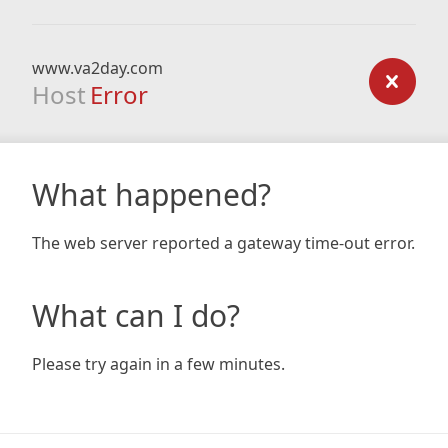
www.va2day.com
Host
Error
What happened?
The web server reported a gateway time-out error.
What can I do?
Please try again in a few minutes.