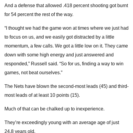
And a defense that allowed .418 percent shooting got burnt
for 54 percent the rest of the way.
“I thought we had the game won at times where we just had
to focus on us, and we easily got distracted by a little
momentum, a few calls. We got a little low on it. They came
down with some high energy and just answered and
responded,” Russell said. “So for us, finding a way to win
games, not beat ourselves.”
The Nets have blown the second-most leads (45) and third-
most leads of at least 10 points (15).
Much of that can be chalked up to inexperience.
They’re exceedingly young with an average age of just
24.8 years old.