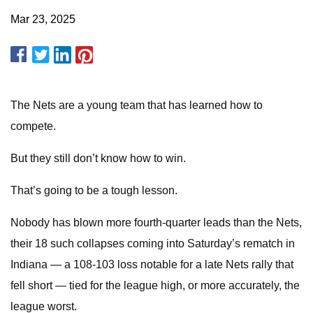
Mar 23, 2025
The Nets are a young team that has learned how to
compete.
But they still don’t know how to win.
That’s going to be a tough lesson.
Nobody has blown more fourth-quarter leads than the Nets,
their 18 such collapses coming into Saturday’s rematch in
Indiana — a 108-103 loss notable for a late Nets rally that
fell short — tied for the league high, or more accurately, the
league worst.