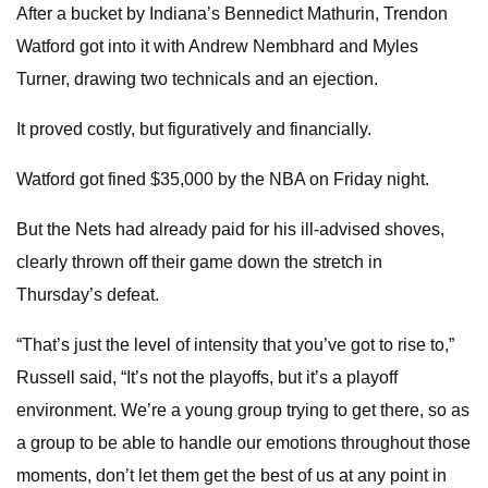
After a bucket by Indiana’s Bennedict Mathurin, Trendon
Watford got into it with Andrew Nembhard and Myles
Turner, drawing two technicals and an ejection.
It proved costly, but figuratively and financially.
Watford got fined $35,000 by the NBA on Friday night.
But the Nets had already paid for his ill-advised shoves,
clearly thrown off their game down the stretch in
Thursday’s defeat.
“That’s just the level of intensity that you’ve got to rise to,”
Russell said, “It’s not the playoffs, but it’s a playoff
environment. We’re a young group trying to get there, so as
a group to be able to handle our emotions throughout those
moments, don’t let them get the best of us at any point in