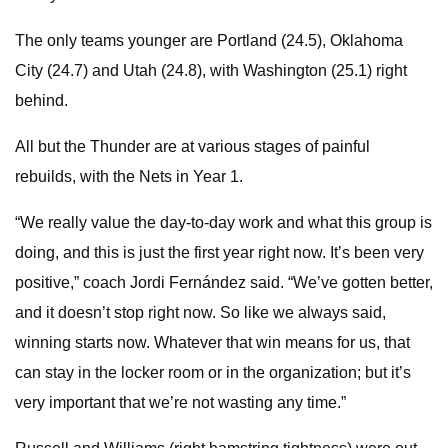
The only teams younger are Portland (24.5), Oklahoma
City (24.7) and Utah (24.8), with Washington (25.1) right
behind.
All but the Thunder are at various stages of painful
rebuilds, with the Nets in Year 1.
“We really value the day-to-day work and what this group is
doing, and this is just the first year right now. It’s been very
positive,” coach Jordi Fernández said. “We’ve gotten better,
and it doesn’t stop right now. So like we always said,
winning starts now. Whatever that win means for us, that
can stay in the locker room or in the organization; but it’s
very important that we’re not wasting any time.”