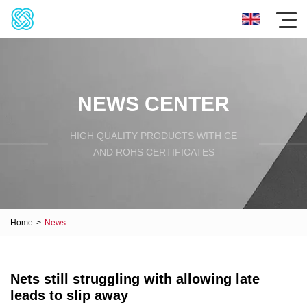
NEWS CENTER
HIGH QUALITY PRODUCTS WITH CE
AND ROHS CERTIFICATES
Home
>
News
Nets still struggling with allowing late
leads to slip away