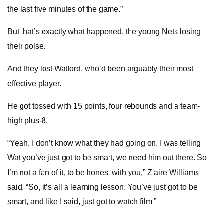
the last five minutes of the game.”
But that’s exactly what happened, the young Nets losing
their poise.
And they lost Watford, who’d been arguably their most
effective player.
He got tossed with 15 points, four rebounds and a team-
high plus-8.
“Yeah, I don’t know what they had going on. I was telling
Wat you’ve just got to be smart, we need him out there. So
I’m not a fan of it, to be honest with you,” Ziaire Williams
said. “So, it’s all a learning lesson. You’ve just got to be
smart, and like I said, just got to watch film.”