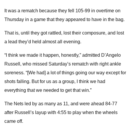
It was a rematch because they fell 105-99 in overtime on
Thursday in a game that they appeared to have in the bag.
That is, until they got rattled, lost their composure, and lost
a lead they’d held almost all evening.
“I think we made it happen, honestly,” admitted D’Angelo
Russell, who missed Saturday’s rematch with right ankle
soreness. “[We had] a lot of things going our way except for
shots falling. But for us as a group, I think we had
everything that we needed to get that win.”
The Nets led by as many as 11, and were ahead 84-77
after Russell’s layup with 4:55 to play when the wheels
came off.