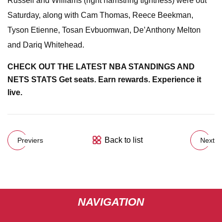
Russell and Williams (right hamstring tightness) were out
Saturday, along with Cam Thomas, Reece Beekman,
Tyson Etienne, Tosan Evbuomwan, De’Anthony Melton
and Dariq Whitehead.
CHECK OUT THE LATEST NBA STANDINGS AND
NETS STATS
Get seats. Earn rewards. Experience it
live.
Back to list
Previers
Next
NAVIGATION