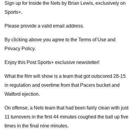
Sign up for Inside the Nets by Brian Lewis, exclusively on
Sports+.
Please provide a valid email address.
By clicking above you agree to the Terms of Use and
Privacy Policy.
Enjoy this Post Sports+ exclusive newsletter!
What the film will show is a team that got outscored 28-15
in regulation and overtime from that Pacers bucket and
Watford ejection.
On offense, a Nets team that had been fairly clean with just
11 turnovers in the first 44 minutes coughed the ball up five
times in the final nine minutes.