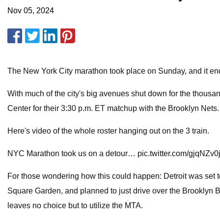
Nov 05, 2024
The New York City marathon took place on Sunday, and it end
With much of the city's big avenues shut down for the thousan
Center for their 3:30 p.m. ET matchup with the Brooklyn Nets
Here's video of the whole roster hanging out on the 3 train.
NYC Marathon took us on a detour… pic.twitter.com/gjqNZv0
For those wondering how this could happen: Detroit was set t
Square Garden, and planned to just drive over the Brooklyn B
leaves no choice but to utilize the MTA.