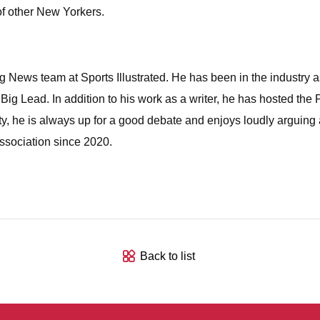
 of other New Yorkers.
News team at Sports Illustrated. He has been in the industry as 
 Lead. In addition to his work as a writer, he has hosted the
y, he is always up for a good debate and enjoys loudly arguing
sociation since 2020.
Back to list