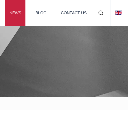
NEWS
BLOG
CONTACT US