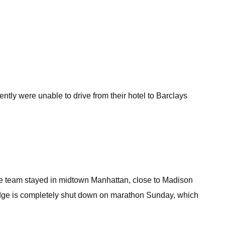
ntly were unable to drive from their hotel to Barclays
the team stayed in midtown Manhattan, close to Madison
ridge is completely shut down on marathon Sunday, which