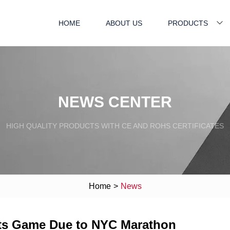
HOME
ABOUT US
PRODUCTS
NEWS CENTER
HIGH QUALITY PRODUCTS WITH CE AND ROHS CERTIFICATES
Home
>
News
ets Game Due to NYC Marathon