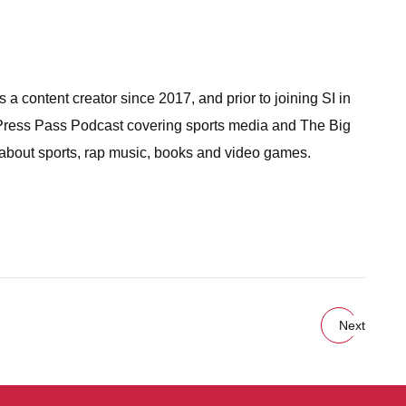
a content creator since 2017, and prior to joining SI in
 Press Pass Podcast covering sports media and The Big
 about sports, rap music, books and video games.
Next