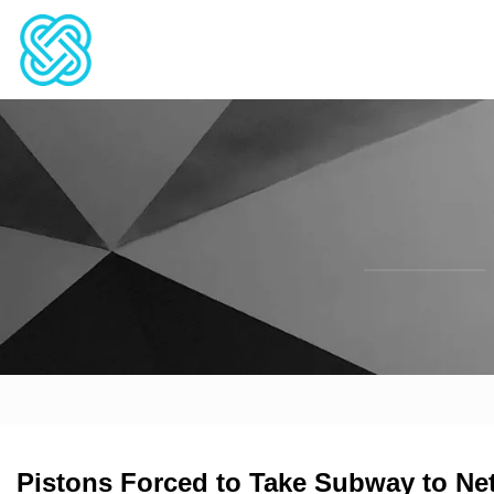
Pistons Forced to Take Subway to N