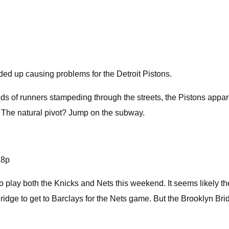
ed up causing problems for the Detroit Pistons.
ds of runners stampeding through the streets, the Pistons appare
. The natural pivot? Jump on the subway.
j8p
o play both the Knicks and Nets this weekend. It seems likely 
ridge to get to Barclays for the Nets game. But the Brooklyn B