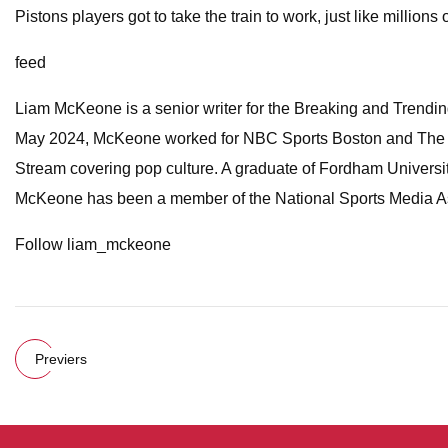
Pistons players got to take the train to work, just like millions
feed
Liam McKeone is a senior writer for the Breaking and Trending 
May 2024, McKeone worked for NBC Sports Boston and The Big
Stream covering pop culture. A graduate of Fordham Universit
McKeone has been a member of the National Sports Media As
Follow liam_mckeone
Previers