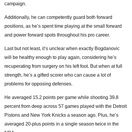
campaign.
Additionally, he can competently guard both forward
positions, as he’s spent time playing at the small forward
and power forward spots throughout his pro career.
Last but not least, it’s unclear when exactly Bogdanovic
will be healthy enough to play again, considering he’s
recuperating from surgery on his left foot. But when at full
strength, he’s a gifted scorer who can cause a lot of
problems for opposing defenses.
He averaged 15.2 points per game while shooting 39.8
percent from deep across 57 games played with the Detroit
Pistons and New York Knicks a season ago. Plus, he’s
averaged 20-plus points in a single season twice in the