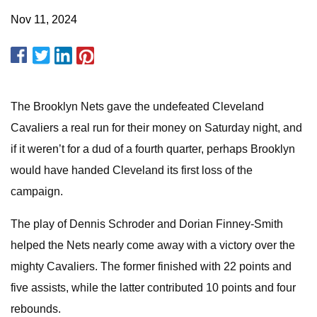
Nov 11, 2024
The Brooklyn Nets gave the undefeated Cleveland
Cavaliers a real run for their money on Saturday night, and
if it weren’t for a dud of a fourth quarter, perhaps Brooklyn
would have handed Cleveland its first loss of the
campaign.
The play of Dennis Schroder and Dorian Finney-Smith
helped the Nets nearly come away with a victory over the
mighty Cavaliers. The former finished with 22 points and
five assists, while the latter contributed 10 points and four
rebounds.