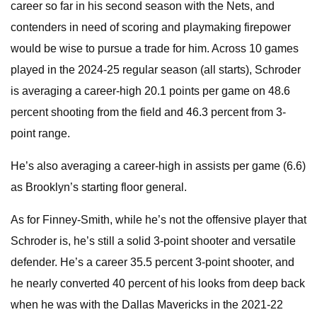
career so far in his second season with the Nets, and
contenders in need of scoring and playmaking firepower
would be wise to pursue a trade for him. Across 10 games
played in the 2024-25 regular season (all starts), Schroder
is averaging a career-high 20.1 points per game on 48.6
percent shooting from the field and 46.3 percent from 3-
point range.
He’s also averaging a career-high in assists per game (6.6)
as Brooklyn’s starting floor general.
As for Finney-Smith, while he’s not the offensive player that
Schroder is, he’s still a solid 3-point shooter and versatile
defender. He’s a career 35.5 percent 3-point shooter, and
he nearly converted 40 percent of his looks from deep back
when he was with the Dallas Mavericks in the 2021-22