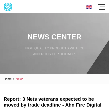
NEWS CENTER
HIGH QUALITY PRODUCTS WITH CE
AND ROHS CERTIFICATES
Home
>
News
Report: 3 Nets veterans expected to be
moved by trade deadline - Ahn Fire Digital