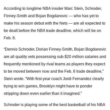
According to longtime NBA insider Marc Stein, Schroder,
Finney-Smith and Bojan Bogdanovic — who has yet to
make his season debut with the Nets — are all expected to
be dealt before the NBA trade deadline, which will be on
Feb. 6.
“Dennis Schroder, Dorian Finney-Smith, Bojan Bogdanovic
are all quality vets possessing sub-$20 million salaries and
frequently mentioned by rival teams as players they expect
to be moved between now and the Feb. 6 trade deadline,”
Stein wrote. “With first-year coach Jordi Fernandez clearly
trying to win games, Brooklyn might have to ponder
stripping down even earlier than it imagined.”
Schroder is playing some of the best basketball of his NBA