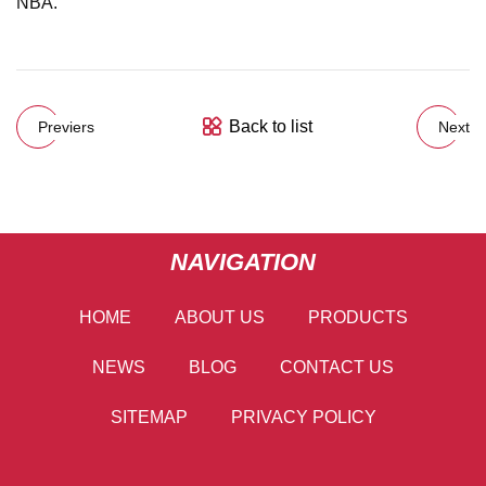
NBA.
Back to list
Previers
Next
NAVIGATION
HOME
ABOUT US
PRODUCTS
NEWS
BLOG
CONTACT US
SITEMAP
PRIVACY POLICY