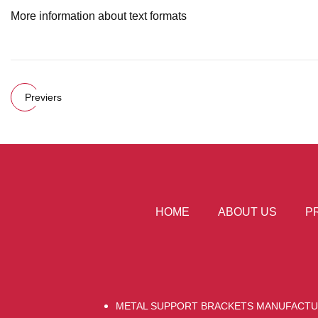
More information about text formats
Previers
HOME
ABOUT US
P
METAL SUPPORT BRACKETS MANUFACT