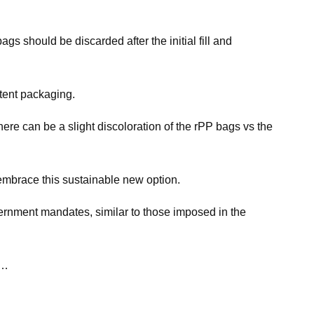
gs should be discarded after the initial fill and
ntent packaging.
ere can be a slight discoloration of the rPP bags vs the
 embrace this sustainable new option.
ernment mandates, similar to those imposed in the
e…