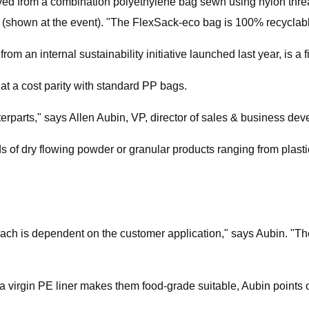
olved from a combination polyethylene bag sewn using nylon thr
e (shown at the event). "The FlexSack-eco bag is 100% recyclabl
m an internal sustainability initiative launched last year, is a f
at a cost parity with standard PP bags.
erparts," says Allen Aubin, VP, director of sales & business de
 of dry flowing powder or granular products ranging from plasti
ach is dependent on the customer application," says Aubin. "There
a virgin PE liner makes them food-grade suitable, Aubin points o