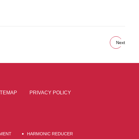
Next
ITEMAP
PRIVACY POLICY
EMENT
HARMONIC REDUCER