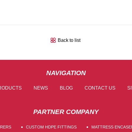
Back to list
NAVIGATION
RODUCTS
NEWS
BLOG
CONTACT US
S
PARTNER COMPANY
URERS
CUSTOM HDPE FITTINGS
MATTRESS ENCAS