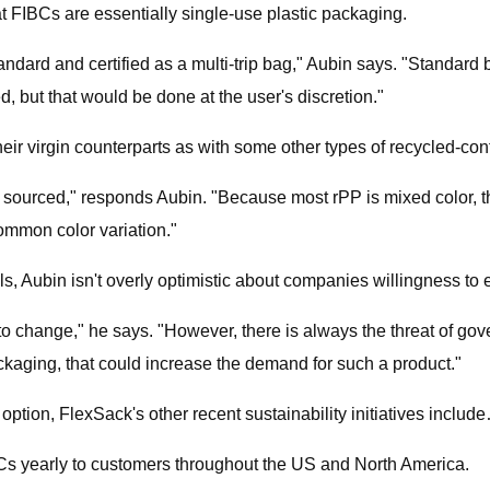
at FIBCs are essentially single-use plastic packaging.
andard and certified as a multi-trip bag," Aubin says. "Standard ba
, but that would be done at the user's discretion."
eir virgin counterparts as with some other types of recycled-co
l sourced," responds Aubin. "Because most rPP is mixed color, th
ommon color variation."
ls, Aubin isn't overly optimistic about companies willingness to
 change," he says. "However, there is always the threat of gov
ckaging, that could increase the demand for such a product."
tion, FlexSack's other recent sustainability initiatives includ
s yearly to customers throughout the US and North America.