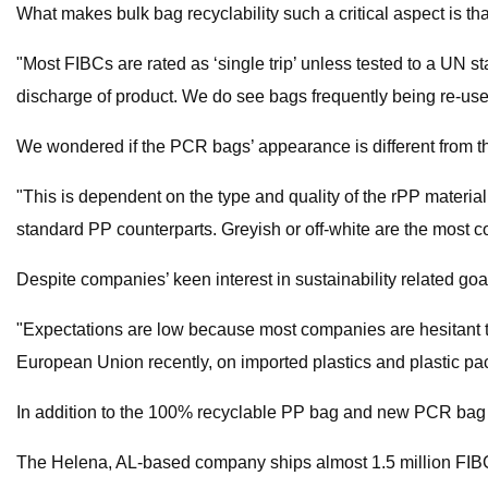
What makes bulk bag recyclability such a critical aspect is th
"Most FIBCs are rated as ‘single trip’ unless tested to a UN st
discharge of product. We do see bags frequently being re-used
We wondered if the PCR bags’ appearance is different from th
"This is dependent on the type and quality of the rPP materia
standard PP counterparts. Greyish or off-white are the most c
Despite companies’ keen interest in sustainability related goa
"Expectations are low because most companies are hesitant to
European Union recently, on imported plastics and plastic pa
In addition to the 100% recyclable PP bag and new PCR bag op
The Helena, AL-based company ships almost 1.5 million FIBC