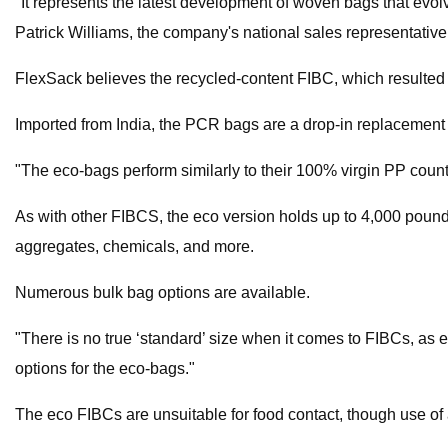
"It represents the latest development of woven bags that ev
Patrick Williams, the company's national sales representativ
FlexSack believes the recycled-content FIBC, which resulted fro
Imported from India, the PCR bags are a drop-in replacement 
"The eco-bags perform similarly to their 100% virgin PP count
As with other FIBCS, the eco version holds up to 4,000 pounds
aggregates, chemicals, and more.
Numerous bulk bag options are available.
"There is no true ‘standard’ size when it comes to FIBCs, as e
options for the eco-bags."
The eco FIBCs are unsuitable for food contact, though use of 