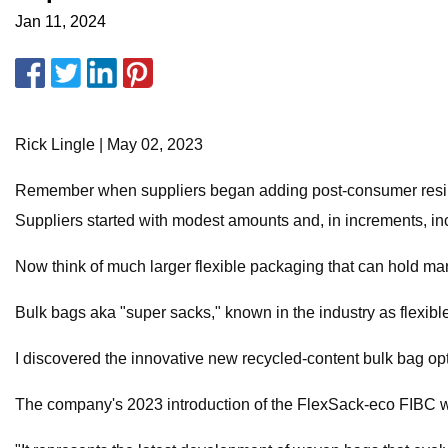
Jan 11, 2024
Rick Lingle | May 02, 2023
Remember when suppliers began adding post-consumer resin (
Suppliers started with modest amounts and, in increments, in
Now think of much larger flexible packaging that can hold ma
Bulk bags aka "super sacks," known in the industry as flexib
I discovered the innovative new recycled-content bulk bag op
The company's 2023 introduction of the FlexSack-eco FIBC w