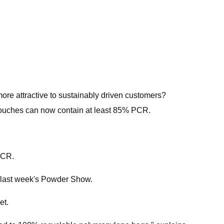
re attractive to sustainably driven customers?
 pouches can now contain at least 85% PCR.
PCR.
g last week's Powder Show.
et.