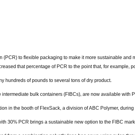
PCR) to flexible packaging to make it more sustainable and mo
creased that percentage of PCR to the point that, for example,
ny hundreds of pounds to several tons of dry product.
le intermediate bulk containers (FIBCs), are now available with 
tion in the booth of FlexSack, a division of ABC Polymer, durin
ith 30% PCR brings a sustainable new option to the FIBC mark