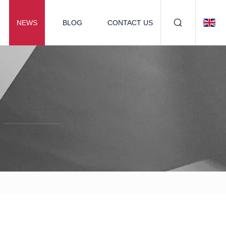
NEWS
BLOG
CONTACT US