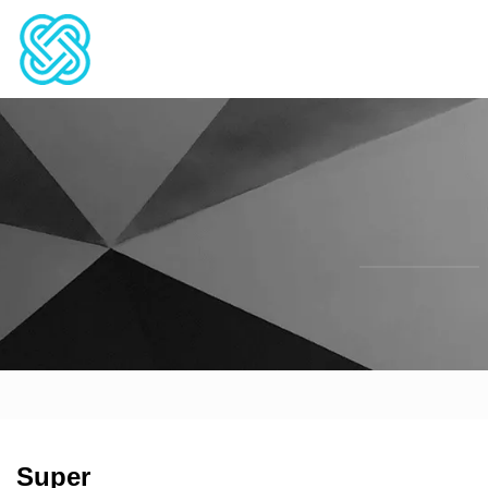
Super