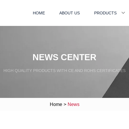
HOME
ABOUT US
PRODUCTS
NEWS CENTER
HIGH QUALITY PRODUCTS WITH CE AND ROHS CERTIFICATES
Home
>
News