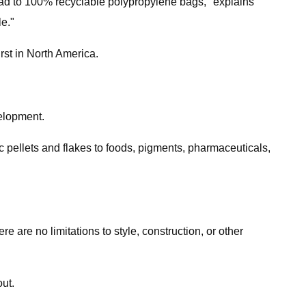
ead to 100% recyclable polypropylene bags," explains
e."
irst in North America.
velopment.
c pellets and flakes to foods, pigments, pharmaceuticals,
 are no limitations to style, construction, or other
ut.