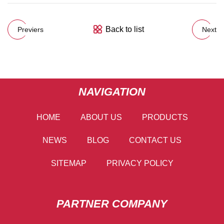
Back to list
Previers
Next
NAVIGATION
HOME
ABOUT US
PRODUCTS
NEWS
BLOG
CONTACT US
SITEMAP
PRIVACY POLICY
PARTNER COMPANY