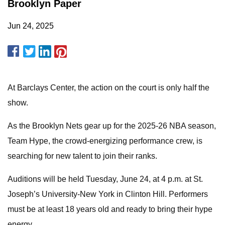
Brooklyn Paper
Jun 24, 2025
At Barclays Center, the action on the court is only half the
show.
As the Brooklyn Nets gear up for the 2025-26 NBA season,
Team Hype, the crowd-energizing performance crew, is
searching for new talent to join their ranks.
Auditions will be held Tuesday, June 24, at 4 p.m. at St.
Joseph’s University-New York in Clinton Hill. Performers
must be at least 18 years old and ready to bring their hype
energy.