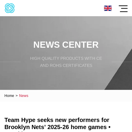
NEWS CENTER
HIGH QUALITY PRODUCTS WITH CE
AND ROHS CERTIFICATES
Home
>
News
Team Hype seeks new performers for
Brooklyn Nets’ 2025-26 home games •