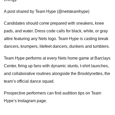
A post shared by Team Hype (@netsteamhype)
Candidates should come prepared with sneakers, knee
pads, and water. Dress code calls for black, white, or gray
attire featuring any Nets logo. Team Hype is casting break
dancers, krumpers, litefeet dancers, dunkers and tumblers.
Team Hype performs at every Nets home game at Barclays
Center, firing up fans with dynamic stunts, t-shirt launches,
and collaborative routines alongside the Brooklynettes, the
team’s official dance squad.
Prospective performers can find audition tips on Team
Hype’s Instagram page.