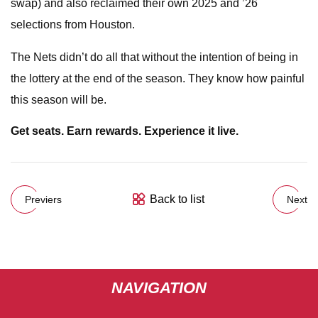
swap) and also reclaimed their own 2025 and ’26
selections from Houston.
The Nets didn’t do all that without the intention of being in
the lottery at the end of the season. They know how painful
this season will be.
Get seats. Earn rewards. Experience it live.
Back to list
Previers
Next
NAVIGATION