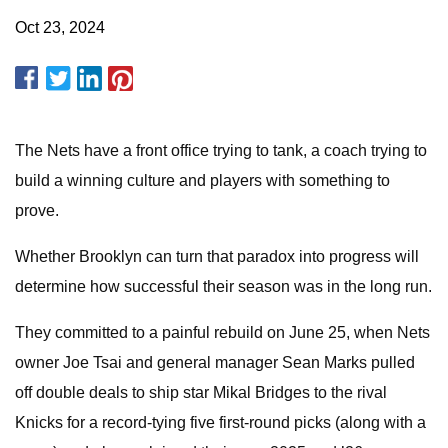
Oct 23, 2024
The Nets have a front office trying to tank, a coach trying to
build a winning culture and players with something to
prove.
Whether Brooklyn can turn that paradox into progress will
determine how successful their season was in the long run.
They committed to a painful rebuild on June 25, when Nets
owner Joe Tsai and general manager Sean Marks pulled
off double deals to ship star Mikal Bridges to the rival
Knicks for a record-tying five first-round picks (along with a