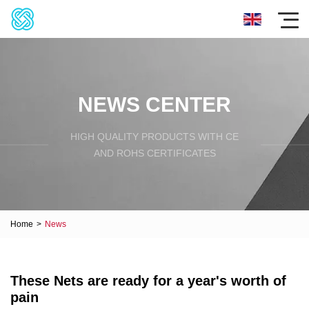
NEWS CENTER
HIGH QUALITY PRODUCTS WITH CE
AND ROHS CERTIFICATES
Home
>
News
These Nets are ready for a year's worth of
pain