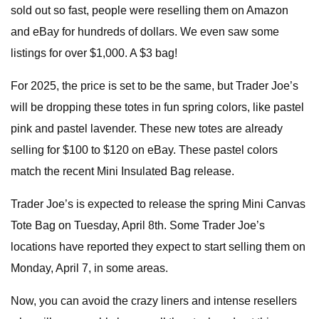
sold out so fast, people were reselling them on Amazon
and eBay for hundreds of dollars. We even saw some
listings for over $1,000. A $3 bag!
For 2025, the price is set to be the same, but Trader Joe’s
will be dropping these totes in fun spring colors, like pastel
pink and pastel lavender. These new totes are already
selling for $100 to $120 on eBay. These pastel colors
match the recent Mini Insulated Bag release.
Trader Joe’s is expected to release the spring Mini Canvas
Tote Bag on Tuesday, April 8th. Some Trader Joe’s
locations have reported they expect to start selling them on
Monday, April 7, in some areas.
Now, you can avoid the crazy liners and intense resellers