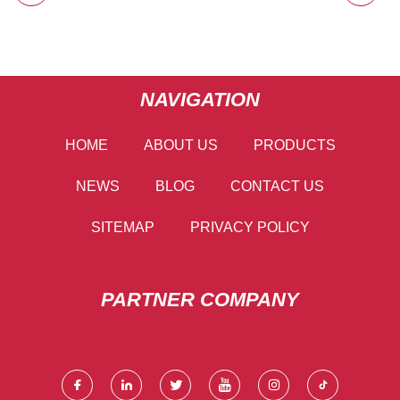
NAVIGATION
HOME
ABOUT US
PRODUCTS
NEWS
BLOG
CONTACT US
SITEMAP
PRIVACY POLICY
PARTNER COMPANY