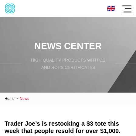
NEWS CENTER
HIGH QUALITY PRODUCTS WITH CE
AND ROHS CERTIFICATES
Home
>
News
Trader Joe’s is restocking a $3 tote this
week that people resold for over $1,000.