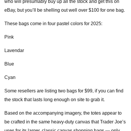
who will presumably buy up all the stock and get this on
eBay, but you’ll be shelling out well over $100 for one bag.
These bags come in four pastel colors for 2025:
Pink
Lavendar
Blue
Cyan
Some resellers are listing two bags for $99, if you can find
the stock that lasts long enough on site to grab it.
Based on the accompanying imagery, the totes appear to
be crafted in the same heavy-duty canvas that Trader Joe’s
uses for its larger, classic canvas shopping bags — only,