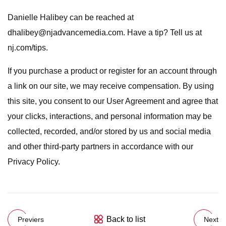
Danielle Halibey can be reached at
dhalibey@njadvancemedia.com
. Have a tip? Tell us at
nj.com/tips.
If you purchase a product or register for an account through
a link on our site, we may receive compensation. By using
this site, you consent to our User Agreement and agree that
your clicks, interactions, and personal information may be
collected, recorded, and/or stored by us and social media
and other third-party partners in accordance with our
Privacy Policy.
Back to list
Previers
Next