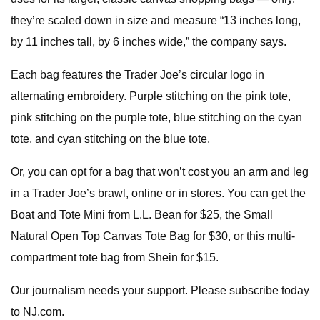
they’re scaled down in size and measure “13 inches long,
by 11 inches tall, by 6 inches wide,” the company says.
Each bag features the Trader Joe’s circular logo in
alternating embroidery. Purple stitching on the pink tote,
pink stitching on the purple tote, blue stitching on the cyan
tote, and cyan stitching on the blue tote.
Or, you can opt for a bag that won’t cost you an arm and leg
in a Trader Joe’s brawl, online or in stores. You can get the
Boat and Tote Mini from L.L. Bean for $25, the Small
Natural Open Top Canvas Tote Bag for $30, or this multi-
compartment tote bag from Shein for $15.
Our journalism needs your support. Please subscribe today
to NJ.com.