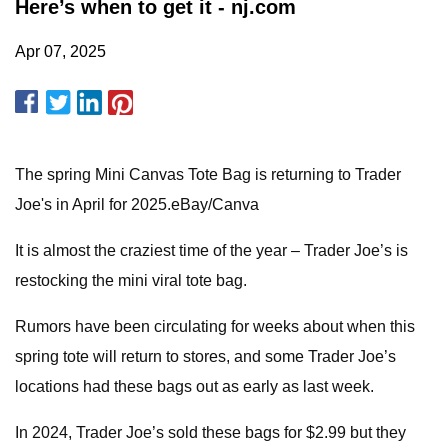
Here’s when to get it - nj.com
Apr 07, 2025
The spring Mini Canvas Tote Bag is returning to Trader
Joe's in April for 2025.eBay/Canva
It is almost the craziest time of the year – Trader Joe’s is
restocking the mini viral tote bag.
Rumors have been circulating for weeks about when this
spring tote will return to stores, and some Trader Joe’s
locations had these bags out as early as last week.
In 2024, Trader Joe’s sold these bags for $2.99 but they