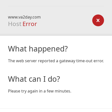
www.va2day.com
Host
Error
What happened?
The web server reported a gateway time-out error.
What can I do?
Please try again in a few minutes.