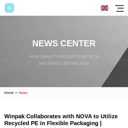
NEWS CENTER
HIGH QUALITY PRODUCTS WITH CE
AND ROHS CERTIFICATES
Home
>
News
Winpak Collaborates with NOVA to Utilize
Recycled PE in Flexible Packaging |