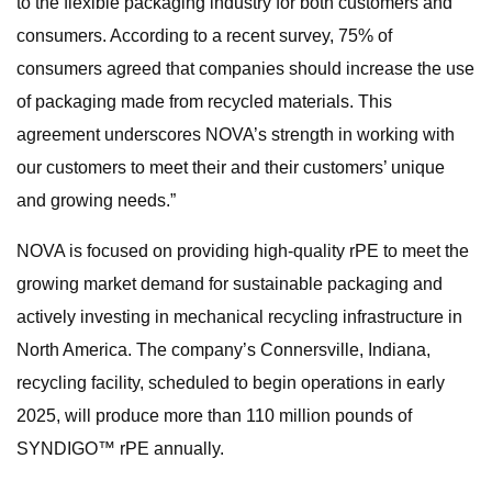
to the flexible packaging industry for both customers and
consumers. According to a recent survey, 75% of
consumers agreed that companies should increase the use
of packaging made from recycled materials. This
agreement underscores NOVA’s strength in working with
our customers to meet their and their customers’ unique
and growing needs.”
NOVA is focused on providing high-quality rPE to meet the
growing market demand for sustainable packaging and
actively investing in mechanical recycling infrastructure in
North America. The company’s Connersville, Indiana,
recycling facility, scheduled to begin operations in early
2025, will produce more than 110 million pounds of
SYNDIGO™ rPE annually.