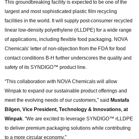
This groundbreaking facility is expected to be one of the
largest and most sophisticated plastic film recycling
facilities in the world. It will supply post-consumer recycled
linear low-density polyethylene (rLLDPE) for a wide range
of applications, including flexible food packaging. NOVA
Chemicals’ letter of non-objection from the FDA for food
contact conditions B-H further underscores the quality and
safety of its SYNDIGO™ product line.
“This collaboration with NOVA Chemicals will allow
Winpak to expand our sustainable product offerings and
meet the evolving needs of our customers,” said
Mustafa
Bilgen, Vice President, Technology & Innovations, at
Winpak
. “We are excited to leverage SYNDIGO™ rLLDPE
to deliver premium packaging solutions while contributing
to a more circular economy.”