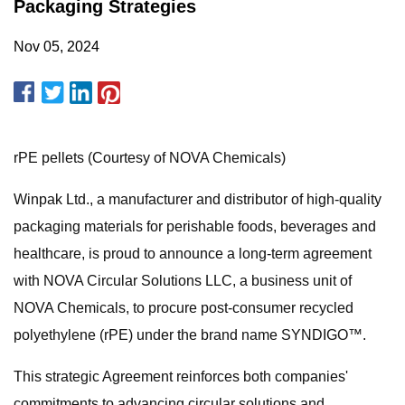
Packaging Strategies
Nov 05, 2024
rPE pellets (Courtesy of NOVA Chemicals)
Winpak Ltd., a manufacturer and distributor of high-quality
packaging materials for perishable foods, beverages and
healthcare, is proud to announce a long-term agreement
with NOVA Circular Solutions LLC, a business unit of
NOVA Chemicals, to procure post-consumer recycled
polyethylene (rPE) under the brand name SYNDIGO™.
This strategic Agreement reinforces both companies'
commitments to advancing circular solutions and