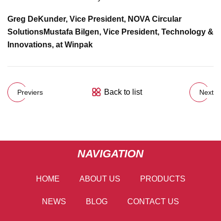
Greg DeKunder, Vice President, NOVA Circular
Solutions
Mustafa Bilgen, Vice President, Technology &
Innovations, at Winpak
Back to list
Previers
Next
NAVIGATION
HOME
ABOUT US
PRODUCTS
NEWS
BLOG
CONTACT US