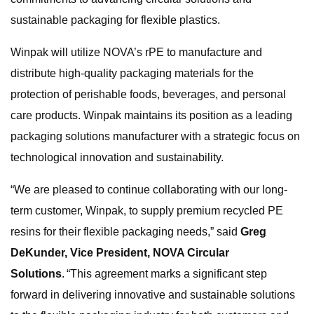
sustainable packaging for flexible plastics.
Winpak will utilize NOVA’s rPE to manufacture and
distribute high-quality packaging materials for the
protection of perishable foods, beverages, and personal
care products. Winpak maintains its position as a leading
packaging solutions manufacturer with a strategic focus on
technological innovation and sustainability.
“We are pleased to continue collaborating with our long-
term customer, Winpak, to supply premium recycled PE
resins for their flexible packaging needs,” said
Greg
DeKunder, Vice President, NOVA Circular
Solutions
. “This agreement marks a significant step
forward in delivering innovative and sustainable solutions