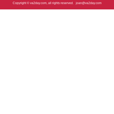
Copyright © va2day.com, all rights reserved.
joan@va2day.com