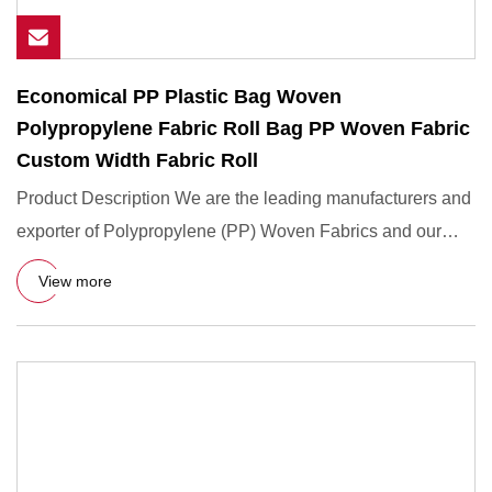
Economical PP Plastic Bag Woven
Polypropylene Fabric Roll Bag PP Woven Fabric
Custom Width Fabric Roll
Product Description We are the leading manufacturers and
exporter of Polypropylene (PP) Woven Fabrics and our
product is
View more