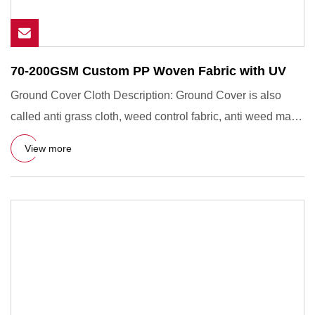
70-200GSM Custom PP Woven Fabric with UV
Ground Cover Cloth Description: Ground Cover is also
called anti grass cloth, weed control fabric, anti weed mat,
weed b
View more