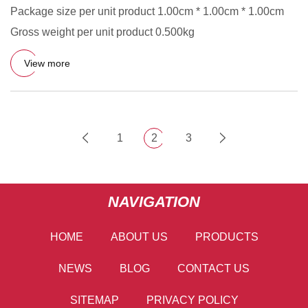
Package size per unit product 1.00cm * 1.00cm * 1.00cm
Gross weight per unit product 0.500kg
View more
1
2
3
NAVIGATION
HOME
ABOUT US
PRODUCTS
NEWS
BLOG
CONTACT US
SITEMAP
PRIVACY POLICY