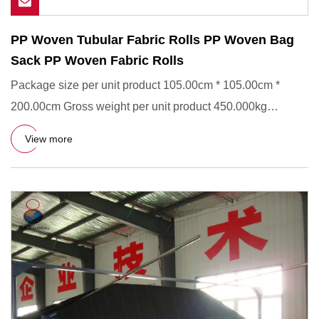
PP Woven Tubular Fabric Rolls PP Woven Bag
Sack PP Woven Fabric Rolls
Package size per unit product 105.00cm * 105.00cm *
200.00cm Gross weight per unit product 450.000kg
Product Description
View more