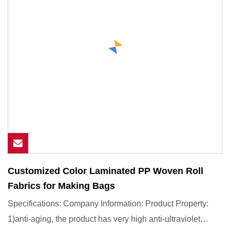
Customized Color Laminated PP Woven Roll
Fabrics for Making Bags
Specifications: Company Information: Product Property:
1)anti-aging, the product has very high anti-ultraviolet