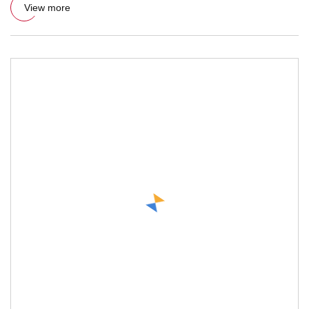
View more