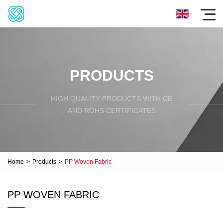
PRODUCTS
HIGH QUALITY PRODUCTS WITH CE
AND ROHS CERTIFICATES
Home
>
Products
>
PP Woven Fabric
PP WOVEN FABRIC