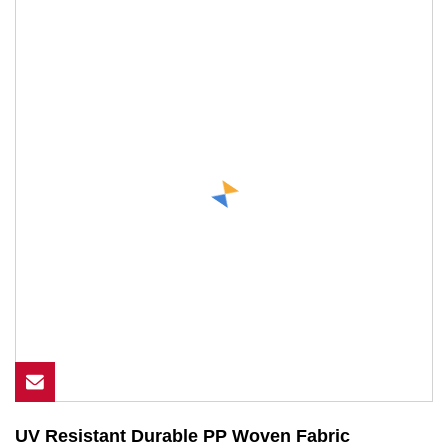
UV Resistant Durable PP Woven Fabric