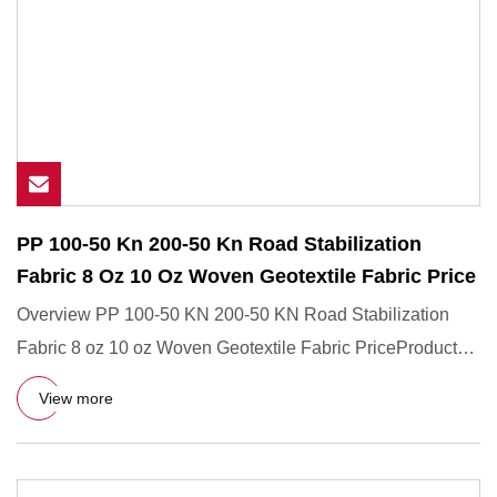
PP 100-50 Kn 200-50 Kn Road Stabilization
Fabric 8 Oz 10 Oz Woven Geotextile Fabric Price
Overview PP 100-50 KN 200-50 KN Road Stabilization
Fabric 8 oz 10 oz Woven Geotextile Fabric PriceProduct
DescriptionAdv
View more