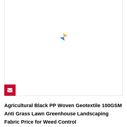
Agricultural Black PP Woven Geotextile 100GSM
Anti Grass Lawn Greenhouse Landscaping
Fabric Price for Weed Control