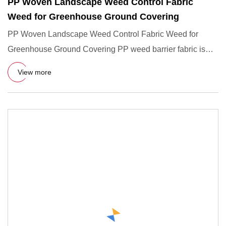
PP Woven Landscape Weed Control Fabric
Weed for Greenhouse Ground Covering
PP Woven Landscape Weed Control Fabric Weed for
Greenhouse Ground Covering PP weed barrier fabric is
woven by polyethyle
View more