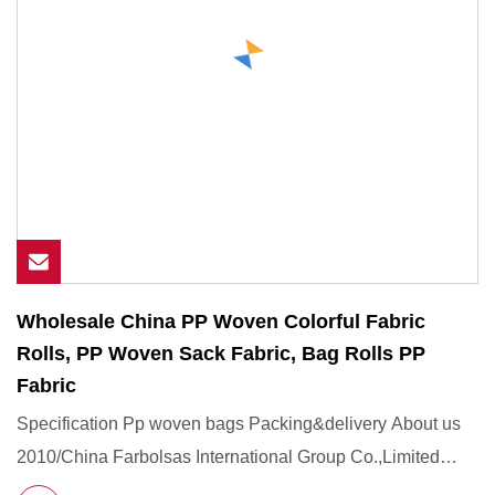
Wholesale China PP Woven Colorful Fabric
Rolls, PP Woven Sack Fabric, Bag Rolls PP
Fabric
Specification Pp woven bags Packing&delivery About us
2010/China Farbolsas International Group Co.,Limited
Founded in Ho