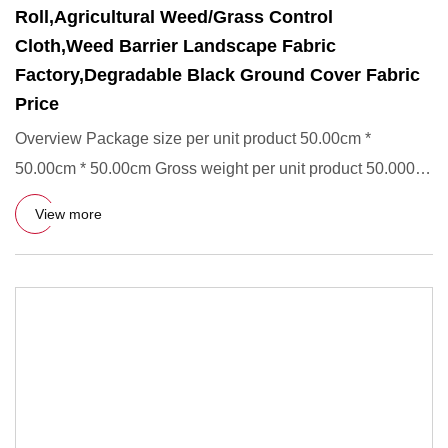
Roll,Agricultural Weed/Grass Control
Cloth,Weed Barrier Landscape Fabric
Factory,Degradable Black Ground Cover Fabric
Price
Overview Package size per unit product 50.00cm *
50.00cm * 50.00cm Gross weight per unit product 50.000kg
UV Resistant D
View more