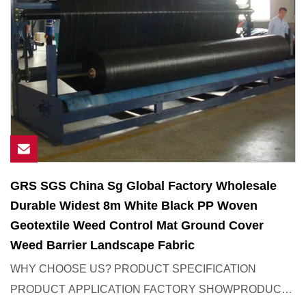
GRS SGS China Sg Global Factory Wholesale
Durable Widest 8m White Black PP Woven
Geotextile Weed Control Mat Ground Cover
Weed Barrier Landscape Fabric
WHY CHOOSE US? PRODUCT SPECIFICATION
PRODUCT APPLICATION FACTORY SHOWPRODUCT