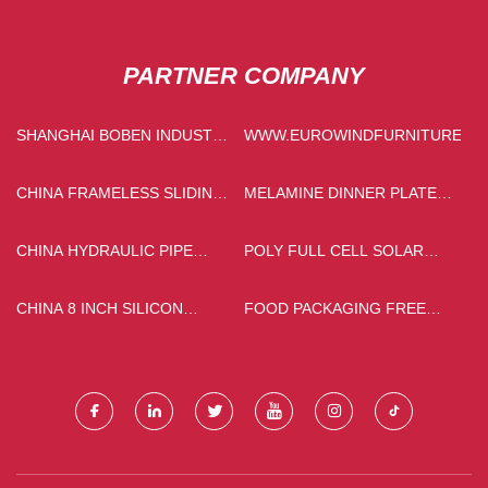
PARTNER COMPANY
SHANGHAI BOBEN INDUSTRY
WWW.EUROWINDFURNITURE.C
MACHINERY
MANUFACTURING CO., LTD
CHINA FRAMELESS SLIDING
MELAMINE DINNER PLATES
DOOR ALUMINUM PROFILE
PRICELIST
MANUFACTURERS
CHINA HYDRAULIC PIPE
POLY FULL CELL SOLAR
FITTINGS SUPPLIERS
PANEL
CHINA 8 INCH SILICON
FOOD PACKAGING FREE
WAFER SUPPLIERS
SAMPLE