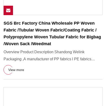
SGS Brc Factory China Wholesale PP Woven
Fabric /Tubular Woven Fabric/Coating Fabric /
Polypropylene Woven Tubular Fabric for Bigbag
/Woven Sack /Weedmat
Overview Product Description Shandong Welink
Packaging ,A manufacturer of PP fabrics l PE fabrics
delivering Exacting Wo
View more