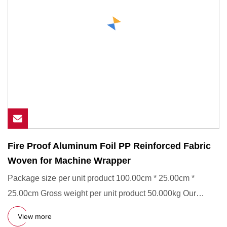
Fire Proof Aluminum Foil PP Reinforced Fabric
Woven for Machine Wrapper
Package size per unit product 100.00cm * 25.00cm *
25.00cm Gross weight per unit product 50.000kg Our
Services1, Custom-
View more