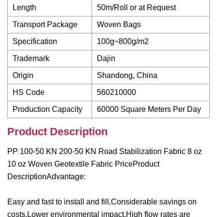
Length
50m/Roll or at Request
Transport Package
Woven Bags
Specification
100g~800g/m2
Trademark
Dajin
Origin
Shandong, China
HS Code
560210000
Production Capacity
60000 Square Meters Per Day
Product Description
PP 100-50 KN 200-50 KN Road Stabilization Fabric 8 oz
10 oz Woven Geotextile Fabric PriceProduct
DescriptionAdvantage:
Easy and fast to install and fill,Considerable savings on
costs,Lower environmental impact,High flow rates are