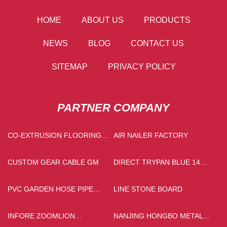
HOME
ABOUT US
PRODUCTS
NEWS
BLOG
CONTACT US
SITEMAP
PRIVACY POLICY
PARTNER COMPANY
CO-EXTRUSION FLOORING
AIR NAILER FACTORY
MANUFACTURERS
CUSTOM GEAR CABLE GM
DIRECT TRYPAN BLUE 14
MANUFACTURERS
PVC GARDEN HOSE PIPE
LINE STONE BOARD
SUPPLIERS
INFORE ZOOMLION
NANJING HONGBO METAL