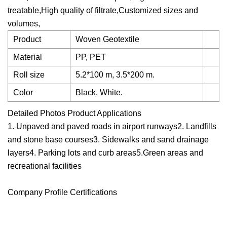
treatable,High quality of filtrate,Customized sizes and
volumes,
Product
Woven Geotextile
Material
PP, PET
Roll size
5.2*100 m, 3.5*200 m.
Color
Black, White.
Detailed Photos Product Applications
1. Unpaved and paved roads in airport runways2. Landfills
and stone base courses3. Sidewalks and sand drainage
layers4. Parking lots and curb areas5.Green areas and
recreational facilities
Company Profile Certifications