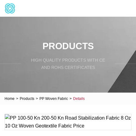
PRODUCTS
HIGH QUALITY PRODUCTS WITH CE
AND ROHS CERTIFICATES
Home
>
Products
>
PP Woven Fabric
>
Details