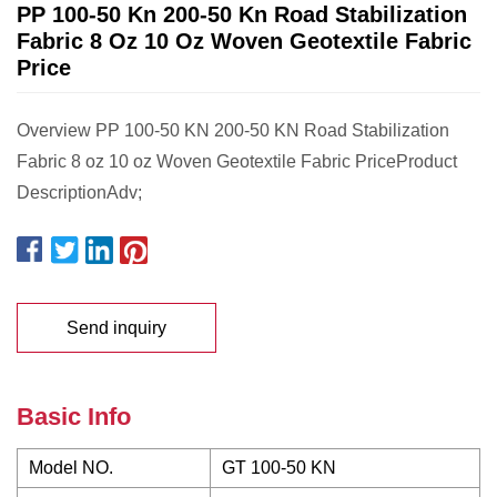
PP 100-50 Kn 200-50 Kn Road Stabilization
Fabric 8 Oz 10 Oz Woven Geotextile Fabric
Price
Overview PP 100-50 KN 200-50 KN Road Stabilization
Fabric 8 oz 10 oz Woven Geotextile Fabric PriceProduct
DescriptionAdv;
Send inquiry
Basic Info
Model NO.
GT 100-50 KN