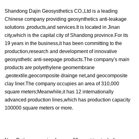
Shandong Dajin Geosysthetics CO.,Ltd is a leading
Chinese company providing geosynthetics anti-leakage
solutions ,products,and services.It is located in Jinan
city,which is the capital city of Shandong province.For its
19 years in the business,it has been committing to the
production,research and development of innovative
geosysthetic anti-seepage products.The company's main
products are polyethylene geomembrane
,geotextile,geocomposite drainge net,and geocomposite
clay liner.The company occupies an area of 310,000
square meters;Meanwhile,it has 12 internationally
advanced production lines,which has production capacity
100000 square meters or more.