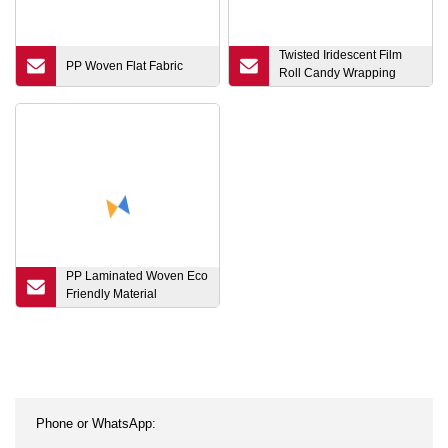
Twisted Iridescent Film
PP Woven Flat Fabric
Roll Candy Wrapping
Film Food Packaging Film
Roll Flexible Packing
Material
PP Laminated Woven Eco
Friendly Material
Shopping Carry Bag with
Nylon Handle