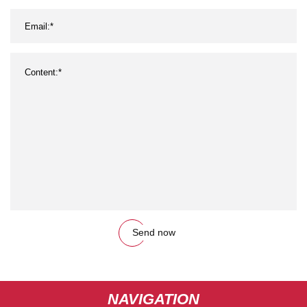
Send now
NAVIGATION