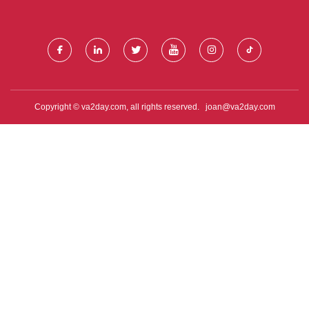
ENVIRON MENTAL INDUSTRY
PRODUCTS CO., LTD.
CO., LTD.
Copyright © va2day.com, all rights reserved.
joan@va2day.com