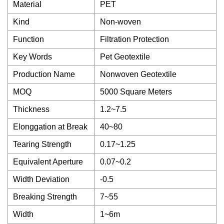
Material
PET
Kind
Non-woven
Function
Filtration Protection
Key Words
Pet Geotextile
Production Name
Nonwoven Geotextile
MOQ
5000 Square Meters
Thickness
1.2~7.5
Elonggation at Break
40~80
Tearing Strength
0.17~1.25
Equivalent Aperture
0.07~0.2
Width Deviation
-0.5
Breaking Strength
7~55
Width
1~6m