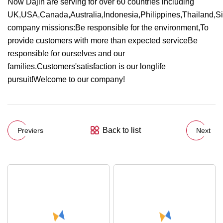
Now Dajin are serving for over 60 countries including
UK,USA,Canada,Australia,Indonesia,Philippines,Thailand,S
company missions:Be responsible for the environment,To
provide customers with more than expected serviceBe
responsible for ourselves and our
families.Customers'satisfaction is our longlife
pursuit!Welcome to our company!
Back to list
Previers
Next