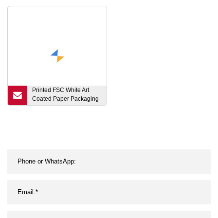
Rice
Printed FSC White Art
Coated Paper Packaging
Luxury Shopping Gift Bag
for Clothes Apparel Gift