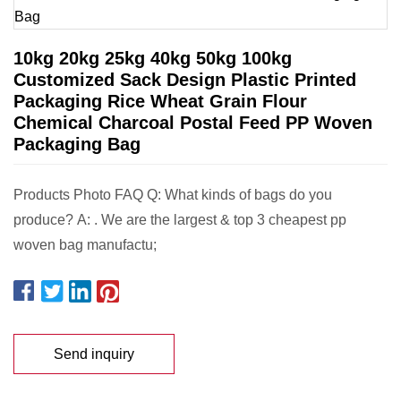
10kg 20kg 25kg 40kg 50kg 100kg
Customized Sack Design Plastic Printed
Packaging Rice Wheat Grain Flour
Chemical Charcoal Postal Feed PP Woven
Packaging Bag
Products Photo FAQ Q: What kinds of bags do you
produce? A: . We are the largest & top 3 cheapest pp
woven bag manufactu;
Send inquiry