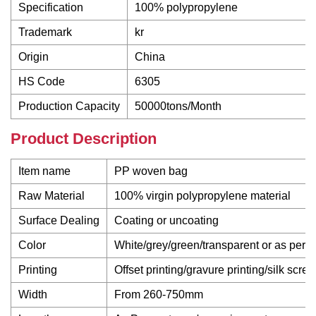
Specification
100% polypropylene
Trademark
kr
Origin
China
HS Code
6305
Production Capacity
50000tons/Month
Product Description
Item name
PP woven bag
Raw Material
100% virgin polypropylene material
Surface Dealing
Coating or uncoating
Color
White/grey/green/transparent or as per 
Printing
Offset printing/gravure printing/silk scre
Width
From 260-750mm