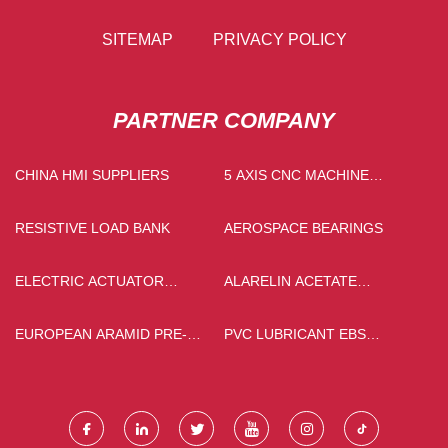
SITEMAP
PRIVACY POLICY
PARTNER COMPANY
CHINA HMI SUPPLIERS
5 AXIS CNC MACHINE
CENTER SUPPLIERS
RESISTIVE LOAD BANK
AEROSPACE BEARINGS
ELECTRIC ACTUATOR
ALARELIN ACETATE
SLEEVE GLOBE CONTROL
FACTORY
VALVE FACTORY
EUROPEAN ARAMID PRE-
PVC LUBRICANT EBS
OXIDIZED FILTER YARN
POWDER PRICE