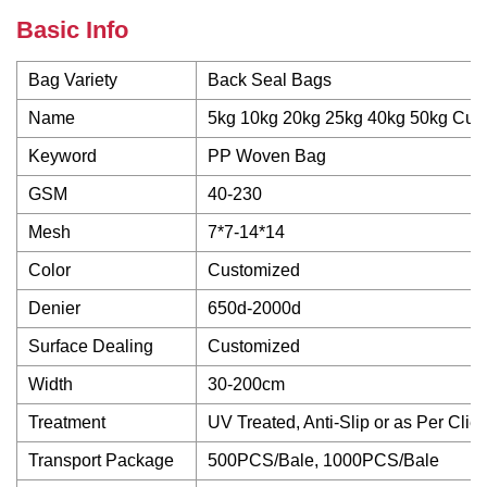
Basic Info
Bag Variety
Back Seal Bags
Name
5kg 10kg 20kg 25kg 40kg 50kg Cus
Keyword
PP Woven Bag
GSM
40-230
Mesh
7*7-14*14
Color
Customized
Denier
650d-2000d
Surface Dealing
Customized
Width
30-200cm
Treatment
UV Treated, Anti-Slip or as Per Clie
Transport Package
500PCS/Bale, 1000PCS/Bale