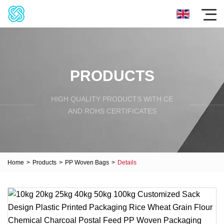
PRODUCTS
HIGH QUALITY PRODUCTS WITH CE
AND ROHS CERTIFICATES
Home
>
Products
>
PP Woven Bags
>
Details