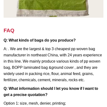
FAQ
Q: What kinds of bags do you produce?
A: . We are the largest & top 3 cheapest pp woven bag
manufacturer in northeast China, with 24 years experience
in this line. We mainly produce various kinds of pp woven
bag, BOPP laminated bag &ground cover , and they are
widely used in packing rice, flour, animal feed, grains,
fertilizer, chemicals, cement, minerals, rocks etc.
Q: What information should I let you know if I want to
get a precise quotation?
Option 1: size, mesh, denier, printing;