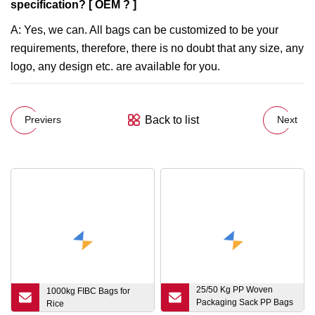
specification? [ OEM ? ]
A: Yes, we can. All bags can be customized to be your
requirements, therefore, there is no doubt that any size, any
logo, any design etc. are available for you.
Back to list
Previers
Next
25/50 Kg PP Woven
1000kg FIBC Bags for
Packaging Sack PP Bags
Rice
for Seed Flour Feed Corn