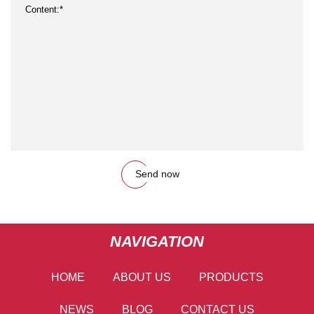
Send now
NAVIGATION
HOME
ABOUT US
PRODUCTS
NEWS
BLOG
CONTACT US