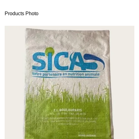
Products Photo