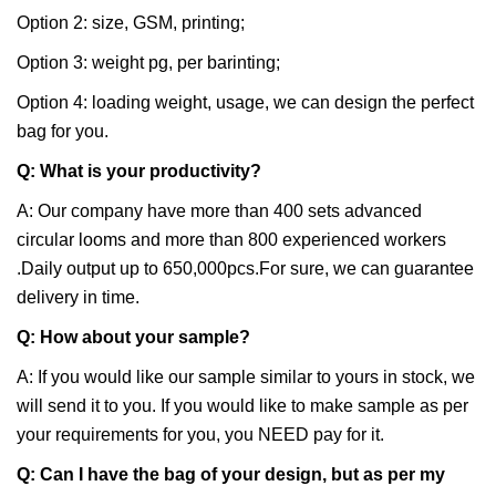
Option 2: size, GSM, printing;
Option 3: weight pg, per barinting;
Option 4: loading weight, usage, we can design the perfect
bag for you.
Q: What is your productivity?
A: Our company have more than 400 sets advanced
circular looms and more than 800 experienced workers
.Daily output up to 650,000pcs.For sure, we can guarantee
delivery in time.
Q: How about your sample?
A: If you would like our sample similar to yours in stock, we
will send it to you. If you would like to make sample as per
your requirements for you, you NEED pay for it.
Q: Can I have the bag of your design, but as per my