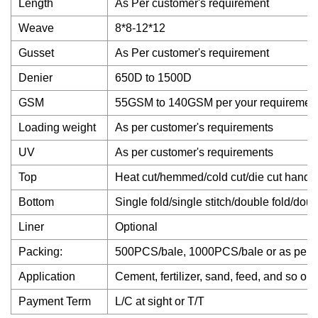
Length
As Per customer's requirement
Weave
8*8-12*12
Gusset
As Per customer's requirement
Denier
650D to 1500D
GSM
55GSM to 140GSM per your requiremen
Loading weight
As per customer's requirements
UV
As per customer's requirements
Top
Heat cut/hemmed/cold cut/die cut handle
Bottom
Single fold/single stitch/double fold/dou
Liner
Optional
Packing:
500PCS/bale, 1000PCS/bale or as per c
Application
Cement, fertilizer, sand, feed, and so on.
Payment Term
L/C at sight or T/T