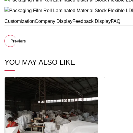
CustomizationCompany DisplayFeedback DisplayFAQ
Previers
YOU MAY ALSO LIKE