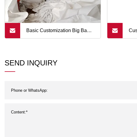
Basic Customization Big Bag 1
Cus
Ton for Sand and Stone with
Bag
Upper Circular Tube Cover Top
Bro
SEND INQUIRY
Spout FIBC Bottom Discharge
Ton Bag Tubular Filling Spout
Bottom Fla