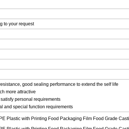
g to your request
resistance, good sealing performance to extend the self life
ch more attractive
satisfy personal requirements
ral and special function requirements