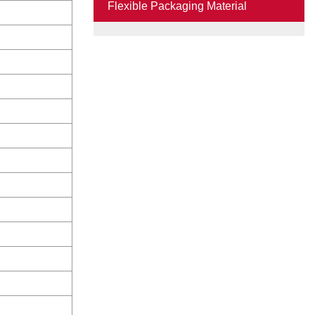
Flexible Packaging Material