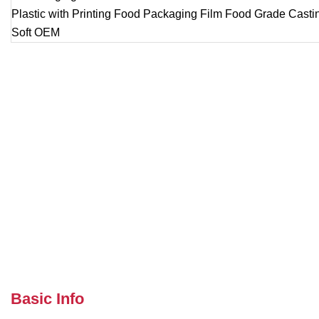
Basic Info