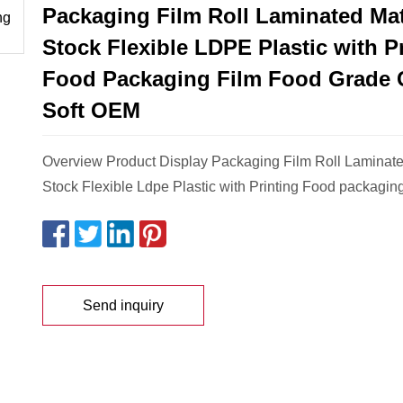
Packaging Film Roll Laminated Mat
Stock Flexible LDPE Plastic with P
Food Packaging Film Food Grade 
Soft OEM
Overview Product Display Packaging Film Roll Laminate
Stock Flexible Ldpe Plastic with Printing Food packaging
Send inquiry