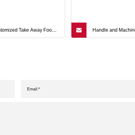
tomized Take Away Food
Handle and Machin
 Fashion Shopping Bag
LLDPE Pallet Wrap
wn Kraft Paper Bags
Stretch Film Plastic
Polyethylene Film P
Plastic LLDPE Stre