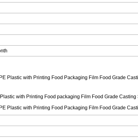
onth
 Plastic with Printing Food packaging Film Food Grade Casting