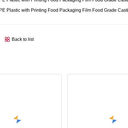
Back to list