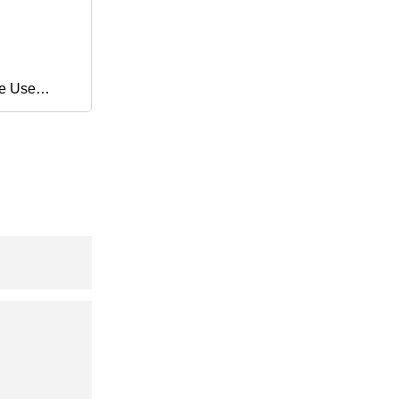
e Use
ping
allet
ch Film