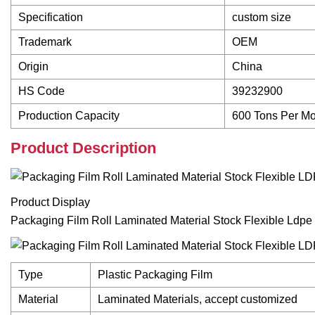
Specification
custom size
Trademark
OEM
Origin
China
HS Code
39232900
Production Capacity
600 Tons Per M
Product Description
Product Display
Packaging Film Roll Laminated Material Stock Flexible Ldpe
Type
Plastic Packaging Film
Material
Laminated Materials, accept customized