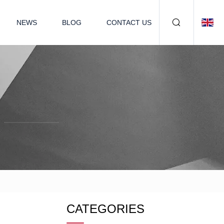
NEWS
BLOG
CONTACT US
CATEGORIES