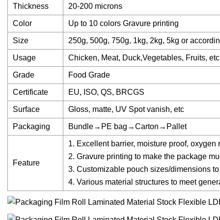
Thickness
20-200 microns
Color
Up to 10 colors Gravure printing
Size
250g, 500g, 750g, 1kg, 2kg, 5kg or accordin
Usage
Chicken, Meat, Duck,Vegetables, Fruits, etc
Grade
Food Grade
Certificate
EU, ISO, QS, BRCGS
Surface
Gloss, matte, UV Spot vanish, etc
Packaging
Bundle→PE bag→Carton→Pallet
1. Excellent barrier, moisture proof, oxygen 
2. Gravure printing to make the package mu
Feature
3. Customizable pouch sizes/dimensions to 
4. Various material structures to meet gene