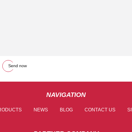
Send now
NAVIGATION
RODUCTS
NEWS
BLOG
CONTACT US
S