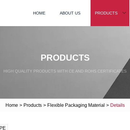
HOME
ABOUT US
PRODUCTS
PRODUCTS
HIGH QUALITY PRODUCTS WITH CE AND ROHS CERTIFICATES
Home
>
Products
>
Flexible Packaging Material
>
Details