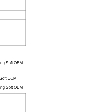
 Soft OEM