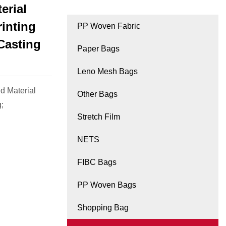
erial
rinting
PP Woven Fabric
Casting
Paper Bags
Leno Mesh Bags
d Material
Other Bags
;
Stretch Film
NETS
FIBC Bags
PP Woven Bags
Shopping Bag