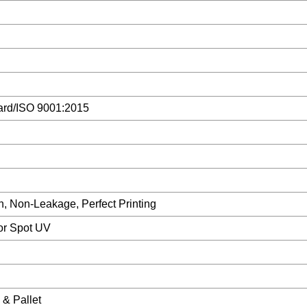
ard/ISO 9001:2015
, Non-Leakage, Perfect Printing
 or Spot UV
& Pallet