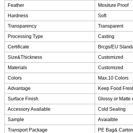
Feather
Mositure Proof
Hardness
Soft
Transparency
Transparent
Processing Type
Casting
Certificate
Brcgs/EU Stand
Size&Thickness
Customized
Materials
Customized
Colors
Max.10 Colors
Advantage
Keep Food Fresh
Surface Finish
Glossy or Matte
Accessory Available
Cold Sealing
Sample
Avaialble
Transport Package
PE Bag& Carton 