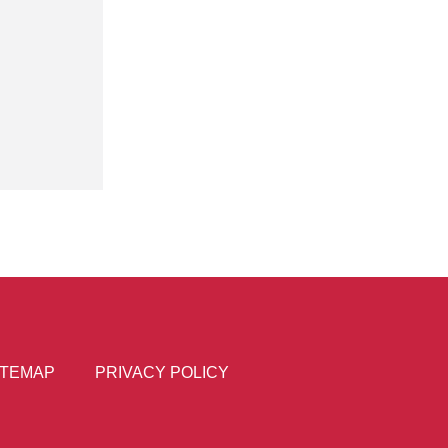
ITEMAP
PRIVACY POLICY