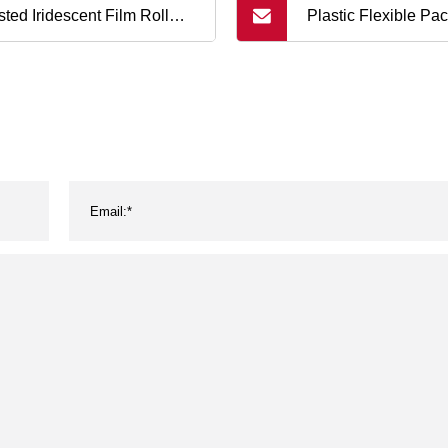
sted Iridescent Film Roll
Plastic Flexible Pa
dy Wrapping Film Food
Film and Material 
kaging Film Roll Flexible
Original Chinese Fa
king Material
Plastic Bags