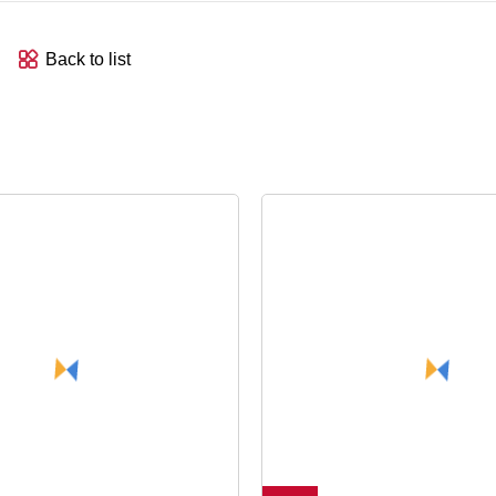
Back to list