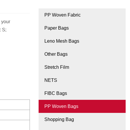
PP Woven Fabric
 your
Paper Bags
: S;
Leno Mesh Bags
Other Bags
Stretch Film
NETS
FIBC Bags
PP Woven Bags
Shopping Bag