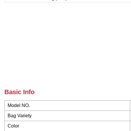
Basic Info
Model NO.
Bag Variety
Color