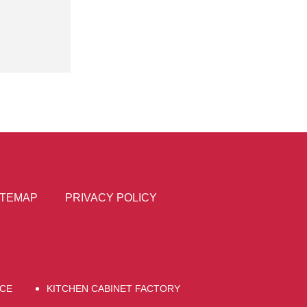
ITEMAP
PRIVACY POLICY
CE
KITCHEN CABINET FACTORY