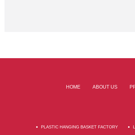
HOME
ABOUT US
P
PLASTIC HANGING BASKET FACTORY