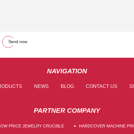
Send now
NAVIGATION
RODUCTS
NEWS
BLOG
CONTACT US
S
PARTNER COMPANY
LOW PRICE JEWELRY CRUCIBLE
HARDCOVER MACHINE PRI