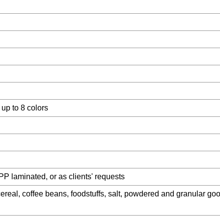
 up to 8 colors
PP laminated, or as clients' requests
cereal, coffee beans, foodstuffs, salt, powdered and granular goo