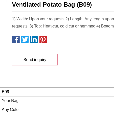
Ventilated Potato Bag (B09)
1) Width: Upon your requests 2) Length: Any length upon
requests. 3) Top: Heat-cut, cold cut or hemmed 4) Bottom
Send inquiry
B09
Your Bag
Any Color