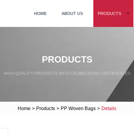
HOME
ABOUT US
PRODUCTS
PRODUCTS
HIGH QUALITY PRODUCTS WITH CE AND ROHS CERTIFICATES
Home
>
Products
>
PP Woven Bags
>
Details