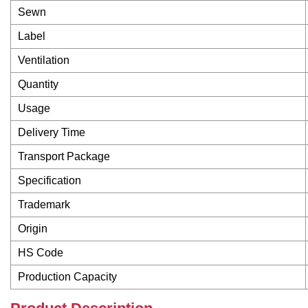
Sewn
Label
Ventilation
Quantity
Usage
Delivery Time
Transport Package
Specification
Trademark
Origin
HS Code
Production Capacity