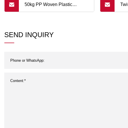
50kg PP Woven Plastic
Twi
Packaging Bag for Peanut and
Can
Other Seed Packing
Pac
SEND INQUIRY
Pac