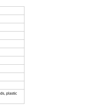
ds, plastic