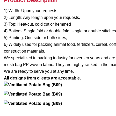
Product Description
1) Width: Upon your requests
2) Length: Any length upon your requests.
3) Top: Heat-cut, cold cut or hemmed
4) Bottom: Single fold or double fold, single or double stitch
5) Printing: One side or both sides,
6) Widely used for packing animal food, fertilizers, cereal, co
construction materials.
We specialized in packing industry for over ten years and ar
mesh bag PP woven fabric. They are highly ranked in the mar
We are ready to serve you at any time.
All designs from clients are acceptable.