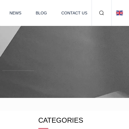
NEWS
BLOG
CONTACT US
CATEGORIES