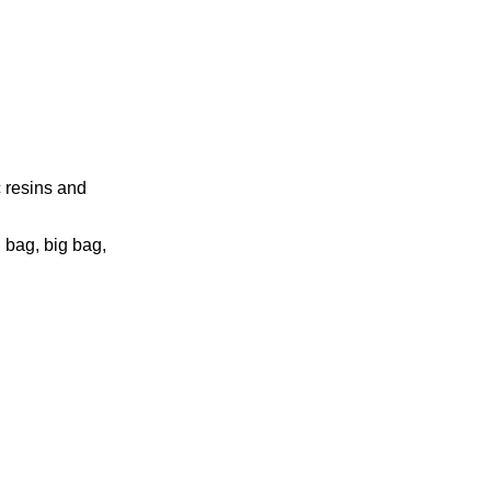
c resins and
 bag, big bag,