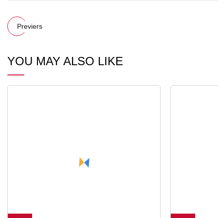
Previers
YOU MAY ALSO LIKE