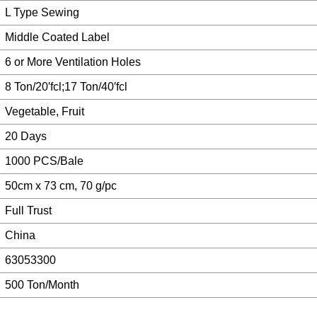
L Type Sewing
Middle Coated Label
6 or More Ventilation Holes
8 Ton/20′fcl;17 Ton/40′fcl
Vegetable, Fruit
20 Days
1000 PCS/Bale
50cm x 73 cm, 70 g/pc
Full Trust
China
63053300
500 Ton/Month