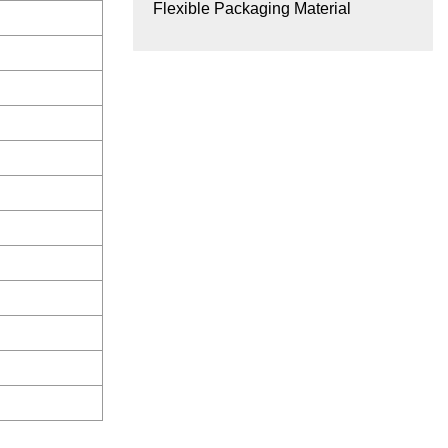
Flexible Packaging Material