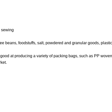
es sewing
ffee beans, foodstuffs, salt, powdered and granular goods, plasti
e good at producing a variety of packing bags, such as PP woven
ket.