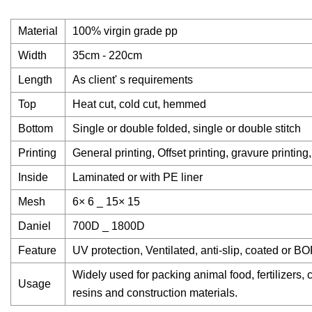
Material
100% virgin grade pp
Width
35cm - 220cm
Length
As client' s requirements
Top
Heat cut, cold cut, hemmed
Bottom
Single or double folded, single or double stitch
Printing
General printing, Offset printing, gravure printing,
Inside
Laminated or with PE liner
Mesh
6× 6 _ 15× 15
Daniel
700D _ 1800D
Feature
UV protection, Ventilated, anti-slip, coated or BO
Widely used for packing animal food, fertilizers, 
Usage
resins and construction materials.