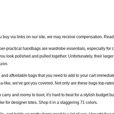
 buy via links on our site, we may receive compensation. Read
er-practical handbags are wardrobe essentials, especially for
 you look polished and pulled together. Unfortunately, their lar
azon.
h and affordable bags that you need to add to your cart immediat
-a-like, we've got you covered. Not only are these bags top-rated,
carry and roomy to boot, it's hard to beat for a stylish budget bu
ke for designer totes. Shop it in a staggering 71 colors.