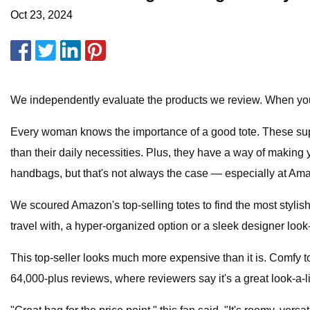
Oct 23, 2024
We independently evaluate the products we review. When you
Every woman knows the importance of a good tote. These sup
than their daily necessities. Plus, they have a way of making
handbags, but that's not always the case — especially at Am
We scoured Amazon's top-selling totes to find the most stylis
travel with, a hyper-organized option or a sleek designer look
This top-seller looks much more expensive than it is. Comfy to 
64,000-plus reviews, where reviewers say it's a great look-a-li