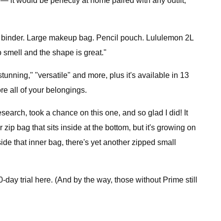
 it would be perfectly at home paired with any outfit,
inch binder. Large makeup bag. Pencil pouch. Lululemon 2L
 smell and the shape is great."
stunning," "versatile" and more, plus it's available in 13
re all of your belongings.
esearch, took a chance on this one, and so glad I did! It
 zip bag that sits inside at the bottom, but it's growing on
ide that inner bag, there's yet another zipped small
day trial here. (And by the way, those without Prime still