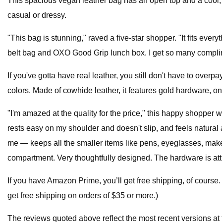
This spacious vegan leather bag has an open top and a cool, s
casual or dressy.
"This bag is stunning," raved a five-star shopper. "It fits ev
belt bag and OXO Good Grip lunch box. I get so many complime
If you've gotta have real leather, you still don't have to overp
colors. Made of cowhide leather, it features gold hardware, on
"I'm amazed at the quality for the price," this happy shopper w
rests easy on my shoulder and doesn't slip, and feels natural aga
me — keeps all the smaller items like pens, eyeglasses, makeup
compartment. Very thoughtfully designed. The hardware is attr
If you have Amazon Prime, you’ll get free shipping, of course.
get free shipping on orders of $35 or more.)
The reviews quoted above reflect the most recent versions at t