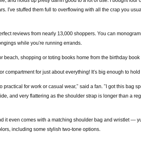
satile, and holds up pretty damn good to a lot of use. I bought fou
rs. I've stuffed them full to overflowing with all the crap you usu
-perfect reviews from nearly 13,000 shoppers. You can monogram 
belongings while you're running errands.
 for beach, shopping or toting books home from the birthday book
t or compartment for just about everything! It's big enough to ho
ractical for work or casual wear," said a fan. "I got this bag specif
side, and very flattering as the shoulder strap is longer than a r
nd it even comes with a matching shoulder bag and wristlet — yup,
olors, including some stylish two-tone options.