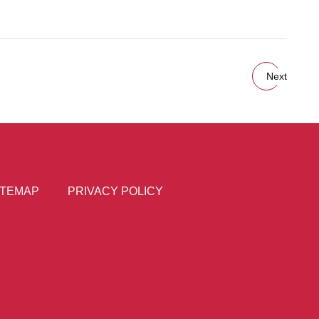
Next
ITEMAP
PRIVACY POLICY