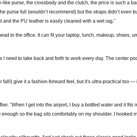
ote-like purse, the crossbody and the clutch, the price is such a 
he purse full (wouldn’t recommend) but the straps didn’t even bu
ht and the PU leather is easily cleaned with a wet rag."
head to the office. It can fit your laptop, lunch, makeup, shoes,
ngs I need to take back and forth to work every day. The center pocke
fall!) give it a fashion-forward feel, but it's ultra-practical too —
 flier. "When I get into the airport, I buy a bottled water and it fit
 long enough so the bag sits comfortably on my shoulder. I hooked 