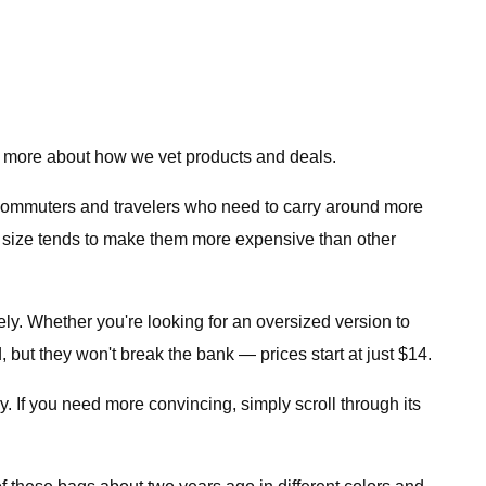
 more about how we vet products and deals.
 commuters and travelers who need to carry around more
ger size tends to make them more expensive than other
ely. Whether you're looking for an oversized version to
 but they won't break the bank — prices start at just $14.
y. If you need more convincing, simply scroll through its