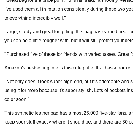
"Great bag for the price point," this fan said. "It's roomy, ver
I've used them all in rotation consistently during those two yea
to everything incredibly well."
Large, sturdy and great for gifting, this bag has earned near
you can be a little rougher with, but it will still protect your 
"Purchased five of these for friends with varied tastes. Great
Amazon's bestselling tote is this cute puffer that has a pocke
"Not only does it look super high-end, but it's affordable and so p
using it for more because it's super stylish. Lots of pockets in
color soon."
This synthetic leather bag has almost 26,000 five-star fans, a
keep your stuff exactly where it should be, and there are 30 c