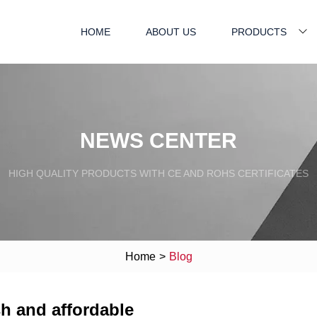
HOME
ABOUT US
PRODUCTS
NEWS CENTER
HIGH QUALITY PRODUCTS WITH CE AND ROHS CERTIFICATES
Home
>
Blog
sh and affordable