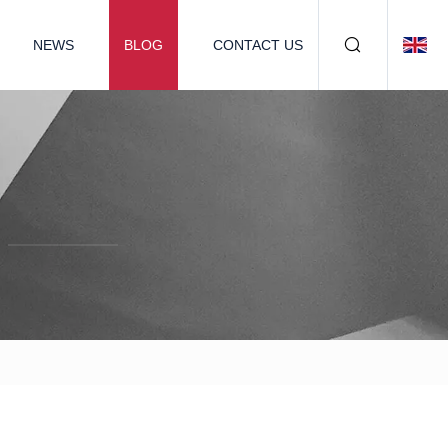
NEWS
BLOG
CONTACT US