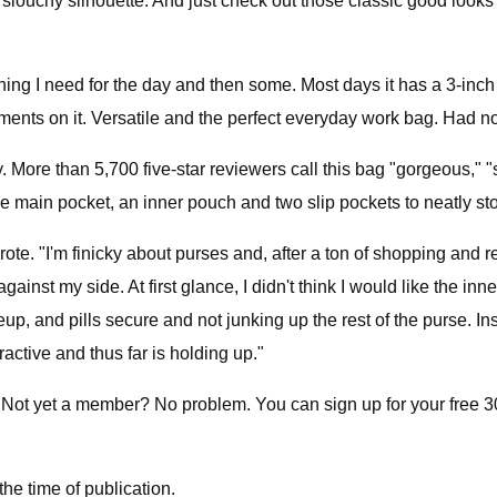
louchy silhouette. And just check out those classic good looks —
erything I need for the day and then some. Most days it has a 3-
nts on it. Versatile and the perfect everyday work bag. Had no
ay. More than 5,700 five-star reviewers call this bag "gorgeous," "
e main pocket, an inner pouch and two slip pockets to neatly sto
rote. "I'm finicky about purses and, after a ton of shopping and r
inst my side. At first glance, I didn't think I would like the inner
, and pills secure and not junking up the rest of the purse. Ins
active and thus far is holding up."
 Not yet a member? No problem. You can sign up for your free 30-
he time of publication.