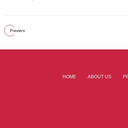
Previers
HOME
ABOUT US
P