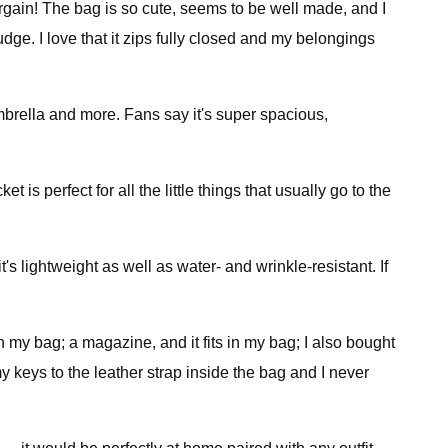
bargain! The bag is so cute, seems to be well made, and I
dge. I love that it zips fully closed and my belongings
 umbrella and more. Fans say it's super spacious,
t is perfect for all the little things that usually go to the
 it's lightweight as well as water- and wrinkle-resistant. If
s in my bag; a magazine, and it fits in my bag; I also bought
my keys to the leather strap inside the bag and I never