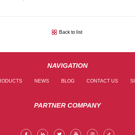
Back to list
NAVIGATION
RODUCTS
NEWS
BLOG
CONTACT US
S
PARTNER COMPANY