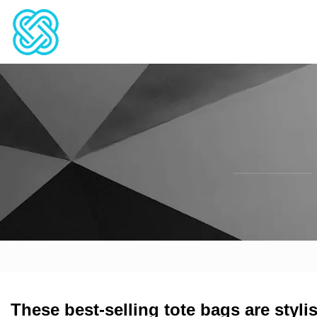
These best-selling tote bags are styli