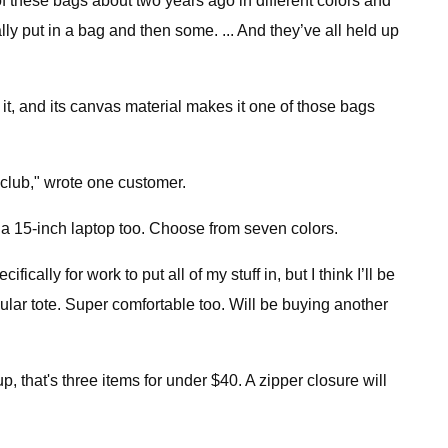
r of these bags about two years ago in different colors and
ally put in a bag and then some. ... And they’ve all held up
it, and its canvas material makes it one of those bags
 club," wrote one customer.
ld a 15-inch laptop too. Choose from seven colors.
ically for work to put all of my stuff in, but I think I’ll be
egular tote. Super comfortable too. Will be buying another
 that's three items for under $40. A zipper closure will