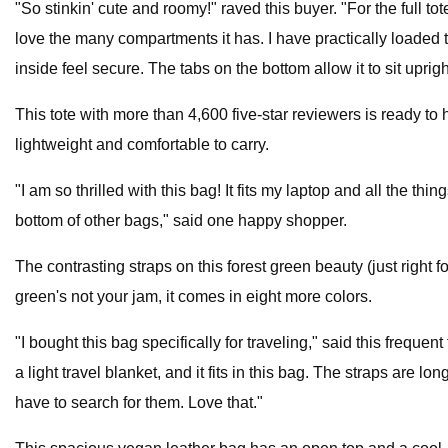
"So stinkin' cute and roomy!" raved this buyer. "For the full t
love the many compartments it has. I have practically loaded t
inside feel secure. The tabs on the bottom allow it to sit uprig
This tote with more than 4,600 five-star reviewers is ready to 
lightweight and comfortable to carry.
"I am so thrilled with this bag! It fits my laptop and all the thi
bottom of other bags," said one happy shopper.
The contrasting straps on this forest green beauty (just right for 
green's not your jam, it comes in eight more colors.
"I bought this bag specifically for traveling," said this frequent
a light travel blanket, and it fits in this bag. The straps are
have to search for them. Love that."