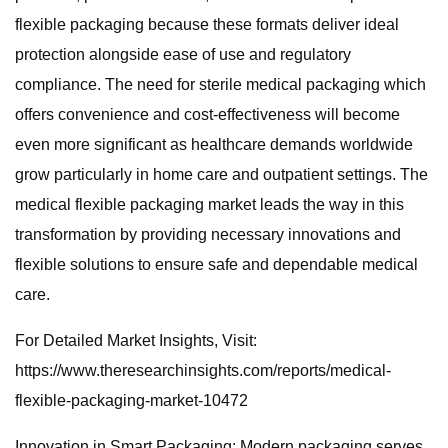
flexible packaging because these formats deliver ideal
protection alongside ease of use and regulatory
compliance. The need for sterile medical packaging which
offers convenience and cost-effectiveness will become
even more significant as healthcare demands worldwide
grow particularly in home care and outpatient settings. The
medical flexible packaging market leads the way in this
transformation by providing necessary innovations and
flexible solutions to ensure safe and dependable medical
care.
For Detailed Market Insights, Visit:
https://www.theresearchinsights.com/reports/medical-
flexible-packaging-market-10472
Innovation in Smart Packaging: Modern packaging serves