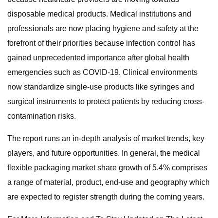
disposable medical products. Medical institutions and
professionals are now placing hygiene and safety at the
forefront of their priorities because infection control has
gained unprecedented importance after global health
emergencies such as COVID-19. Clinical environments
now standardize single-use products like syringes and
surgical instruments to protect patients by reducing cross-
contamination risks.
The report runs an in-depth analysis of market trends, key
players, and future opportunities. In general, the medical
flexible packaging market share growth of 5.4% comprises
a range of material, product, end-use and geography which
are expected to register strength during the coming years.