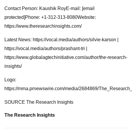
Contact Person: Kaushik RoyE-mail: [email
protected]Phone: +1-312-313-8080Website:
https://www.theresearchinsights.com/
Latest News: https://vocal.media/authors/silvie-karson |
https://vocal.media/authors/prashant-tri |
https://www.globalagtechinitiative.com/author/the-research-
insights/
Logo:
https://mma.prnewswire.com/media/2684869/The_Research_
SOURCE The Research Insights
The Research Insights