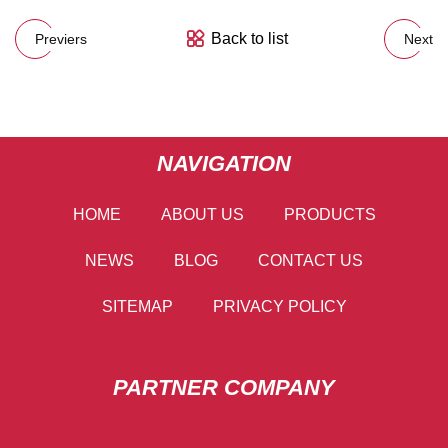
Back to list
Previers
Next
NAVIGATION
HOME
ABOUT US
PRODUCTS
NEWS
BLOG
CONTACT US
SITEMAP
PRIVACY POLICY
PARTNER COMPANY