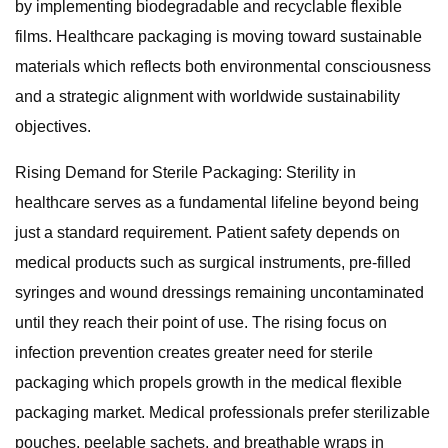
by implementing biodegradable and recyclable flexible
films. Healthcare packaging is moving toward sustainable
materials which reflects both environmental consciousness
and a strategic alignment with worldwide sustainability
objectives.
Rising Demand for Sterile Packaging: Sterility in
healthcare serves as a fundamental lifeline beyond being
just a standard requirement. Patient safety depends on
medical products such as surgical instruments, pre-filled
syringes and wound dressings remaining uncontaminated
until they reach their point of use. The rising focus on
infection prevention creates greater need for sterile
packaging which propels growth in the medical flexible
packaging market. Medical professionals prefer sterilizable
pouches, peelable sachets, and breathable wraps in