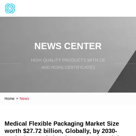
NEWS CENTER
HIGH QUALITY PRODUCTS WITH CE
AND ROHS CERTIFICATES
Home
>
News
Medical Flexible Packaging Market Size
worth $27.72 billion, Globally, by 2030-