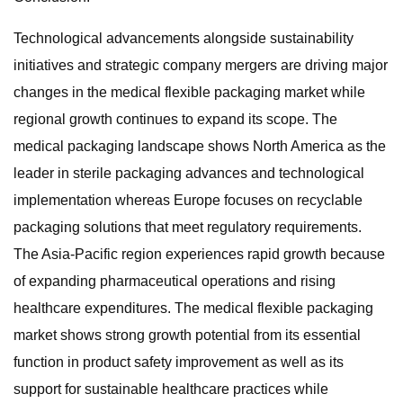
Technological advancements alongside sustainability
initiatives and strategic company mergers are driving major
changes in the medical flexible packaging market while
regional growth continues to expand its scope. The
medical packaging landscape shows North America as the
leader in sterile packaging advances and technological
implementation whereas Europe focuses on recyclable
packaging solutions that meet regulatory requirements.
The Asia-Pacific region experiences rapid growth because
of expanding pharmaceutical operations and rising
healthcare expenditures. The medical flexible packaging
market shows strong growth potential from its essential
function in product safety improvement as well as its
support for sustainable healthcare practices while