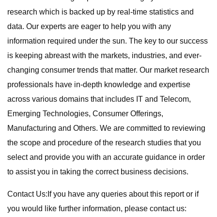
research which is backed up by real-time statistics and
data. Our experts are eager to help you with any
information required under the sun. The key to our success
is keeping abreast with the markets, industries, and ever-
changing consumer trends that matter. Our market research
professionals have in-depth knowledge and expertise
across various domains that includes IT and Telecom,
Emerging Technologies, Consumer Offerings,
Manufacturing and Others. We are committed to reviewing
the scope and procedure of the research studies that you
select and provide you with an accurate guidance in order
to assist you in taking the correct business decisions.
Contact Us:If you have any queries about this report or if
you would like further information, please contact us: