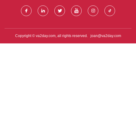
Copyright © va2day.com, all rights reserved.
joan@va2day.com