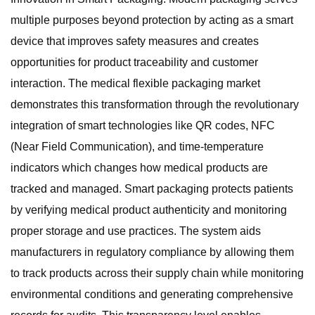
multiple purposes beyond protection by acting as a smart
device that improves safety measures and creates
opportunities for product traceability and customer
interaction. The medical flexible packaging market
demonstrates this transformation through the revolutionary
integration of smart technologies like QR codes, NFC
(Near Field Communication), and time-temperature
indicators which changes how medical products are
tracked and managed. Smart packaging protects patients
by verifying medical product authenticity and monitoring
proper storage and use practices. The system aids
manufacturers in regulatory compliance by allowing them
to track products across their supply chain while monitoring
environmental conditions and generating comprehensive