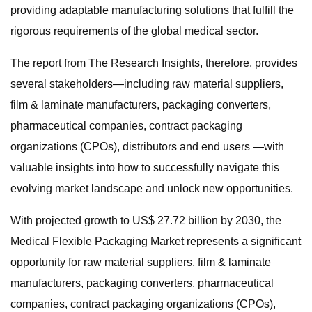
providing adaptable manufacturing solutions that fulfill the
rigorous requirements of the global medical sector.
The report from The Research Insights, therefore, provides
several stakeholders—including raw material suppliers,
film & laminate manufacturers, packaging converters,
pharmaceutical companies, contract packaging
organizations (CPOs), distributors and end users —with
valuable insights into how to successfully navigate this
evolving market landscape and unlock new opportunities.
With projected growth to US$ 27.72 billion by 2030, the
Medical Flexible Packaging Market represents a significant
opportunity for raw material suppliers, film & laminate
manufacturers, packaging converters, pharmaceutical
companies, contract packaging organizations (CPOs),