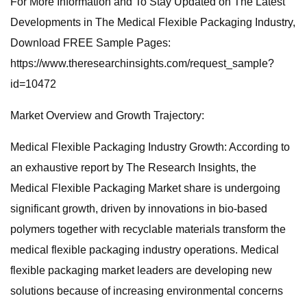
For More Information and To Stay Updated on The Latest
Developments in The Medical Flexible Packaging Industry,
Download FREE Sample Pages:
https://www.theresearchinsights.com/request_sample?
id=10472
Market Overview and Growth Trajectory:
Medical Flexible Packaging Industry Growth: According to
an exhaustive report by The Research Insights, the
Medical Flexible Packaging Market share is undergoing
significant growth, driven by innovations in bio-based
polymers together with recyclable materials transform the
medical flexible packaging industry operations. Medical
flexible packaging market leaders are developing new
solutions because of increasing environmental concerns