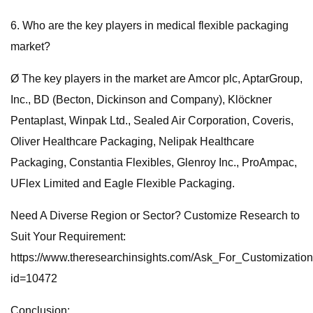
6. Who are the key players in medical flexible packaging
market?
Ø The key players in the market are Amcor plc, AptarGroup,
Inc., BD (Becton, Dickinson and Company), Klöckner
Pentaplast, Winpak Ltd., Sealed Air Corporation, Coveris,
Oliver Healthcare Packaging, Nelipak Healthcare
Packaging, Constantia Flexibles, Glenroy Inc., ProAmpac,
UFlex Limited and Eagle Flexible Packaging.
Need A Diverse Region or Sector? Customize Research to
Suit Your Requirement:
https://www.theresearchinsights.com/Ask_For_Customizatio
id=10472
Conclusion: