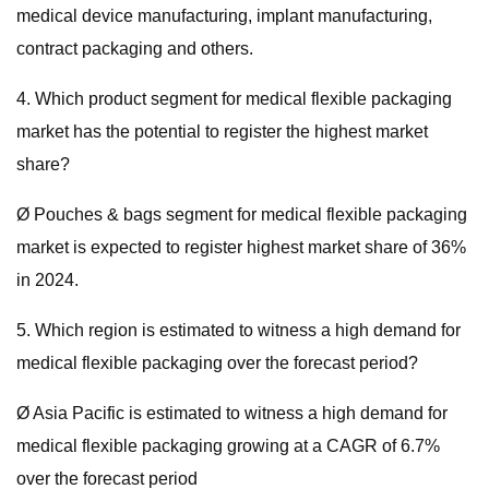
medical device manufacturing, implant manufacturing,
contract packaging and others.
4. Which product segment for medical flexible packaging
market has the potential to register the highest market
share?
Ø Pouches & bags segment for medical flexible packaging
market is expected to register highest market share of 36%
in 2024.
5. Which region is estimated to witness a high demand for
medical flexible packaging over the forecast period?
Ø Asia Pacific is estimated to witness a high demand for
medical flexible packaging growing at a CAGR of 6.7%
over the forecast period