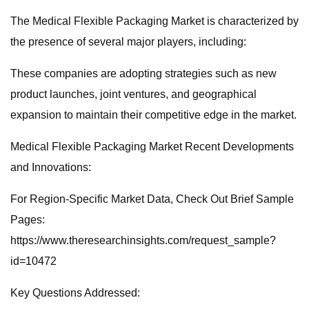
The Medical Flexible Packaging Market is characterized by
the presence of several major players, including:
These companies are adopting strategies such as new
product launches, joint ventures, and geographical
expansion to maintain their competitive edge in the market.
Medical Flexible Packaging Market Recent Developments
and Innovations:
For Region-Specific Market Data, Check Out Brief Sample
Pages:
https://www.theresearchinsights.com/request_sample?
id=10472
Key Questions Addressed: