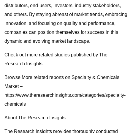
distributors, end-users, investors, industry stakeholders,
and others. By staying abreast of market trends, embracing
innovation, and focusing on quality and performance,
companies can position themselves for success in this
dynamic and evolving market landscape.
Check out more related studies published by The
Research Insights:
Browse More related reports on Specialty & Chemicals
Market –
https://www.theresearchinsights.com/categories/specialty-
chemicals
About The Research Insights:
The Research Insights provides thoroughly conducted