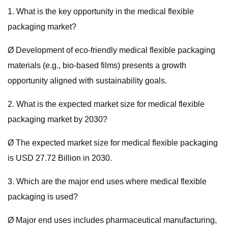
1. What is the key opportunity in the medical flexible
packaging market?
Ø Development of eco-friendly medical flexible packaging
materials (e.g., bio-based films) presents a growth
opportunity aligned with sustainability goals.
2. What is the expected market size for medical flexible
packaging market by 2030?
Ø The expected market size for medical flexible packaging
is USD 27.72 Billion in 2030.
3. Which are the major end uses where medical flexible
packaging is used?
Ø Major end uses includes pharmaceutical manufacturing,