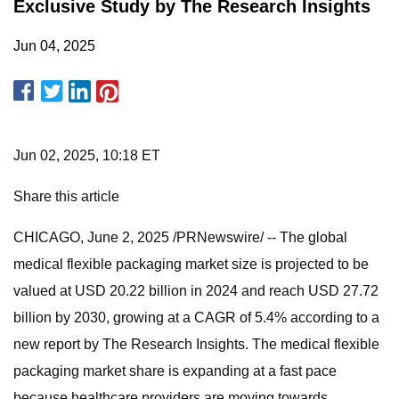
Exclusive Study by The Research Insights
Jun 04, 2025
Jun 02, 2025, 10:18 ET
Share this article
CHICAGO, June 2, 2025 /PRNewswire/ -- The global
medical flexible packaging market size is projected to be
valued at USD 20.22 billion in 2024 and reach USD 27.72
billion by 2030, growing at a CAGR of 5.4% according to a
new report by The Research Insights. The medical flexible
packaging market share is expanding at a fast pace
because healthcare providers are moving towards