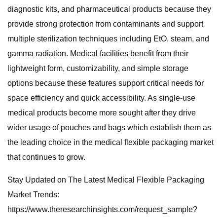
diagnostic kits, and pharmaceutical products because they
provide strong protection from contaminants and support
multiple sterilization techniques including EtO, steam, and
gamma radiation. Medical facilities benefit from their
lightweight form, customizability, and simple storage
options because these features support critical needs for
space efficiency and quick accessibility. As single-use
medical products become more sought after they drive
wider usage of pouches and bags which establish them as
the leading choice in the medical flexible packaging market
that continues to grow.
Stay Updated on The Latest Medical Flexible Packaging
Market Trends:
https://www.theresearchinsights.com/request_sample?