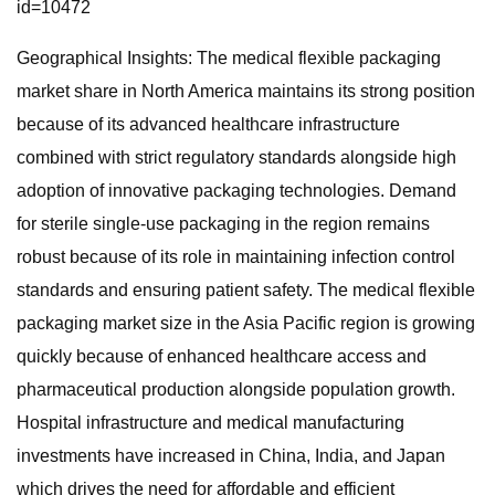
id=10472
Geographical Insights: The medical flexible packaging
market share in North America maintains its strong position
because of its advanced healthcare infrastructure
combined with strict regulatory standards alongside high
adoption of innovative packaging technologies. Demand
for sterile single-use packaging in the region remains
robust because of its role in maintaining infection control
standards and ensuring patient safety. The medical flexible
packaging market size in the Asia Pacific region is growing
quickly because of enhanced healthcare access and
pharmaceutical production alongside population growth.
Hospital infrastructure and medical manufacturing
investments have increased in China, India, and Japan
which drives the need for affordable and efficient