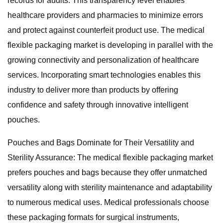
records for audits. This transparency level enables
healthcare providers and pharmacies to minimize errors
and protect against counterfeit product use. The medical
flexible packaging market is developing in parallel with the
growing connectivity and personalization of healthcare
services. Incorporating smart technologies enables this
industry to deliver more than products by offering
confidence and safety through innovative intelligent
pouches.
Pouches and Bags Dominate for Their Versatility and
Sterility Assurance: The medical flexible packaging market
prefers pouches and bags because they offer unmatched
versatility along with sterility maintenance and adaptability
to numerous medical uses. Medical professionals choose
these packaging formats for surgical instruments,