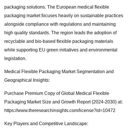
packaging solutions. The European medical flexible
packaging market focuses heavily on sustainable practices
alongside compliance with regulations and maintaining
high quality standards. The region leads the adoption of
recyclable and bio-based flexible packaging materials
while supporting EU green initiatives and environmental
legislation.
Medical Flexible Packaging Market Segmentation and
Geographical Insights:
Purchase Premium Copy of Global Medical Flexible
Packaging Market Size and Growth Report (2024-2030) at:
https://www.theresearchinsights.com/license?id=10472
Key Players and Competitive Landscape: